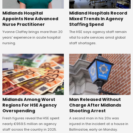
Midland Hospitals Record
Midlands Hospital
Mixed Trends In Agency
Appoints New Advanced
Staffing Spend
Nurse Practitioner
The HSE says agency staff remain
Yvonne Claffey brings more than 20
vital to safe services amid global
years' experience in acute hospital
staff shortages.
nursing.
Midlands Among Worst
Man Released Without
Regions For HSE Agency
Charge After Midlands
Overspending
Shooting Arrest
Fresh figures reveal the HSE spent
A second man in his 20s was
nearly €959.5 million on agency
injured in the incident at a house in
staff across the country in 2025.
Ballinasloe, early on Monday.