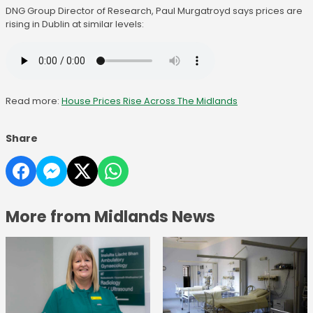
DNG Group Director of Research, Paul Murgatroyd says prices are
rising in Dublin at similar levels:
Read more:
House Prices Rise Across The Midlands
Share
More from Midlands News