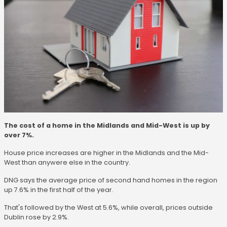
The cost of a home in the Midlands and Mid-West is up by
over 7%.
House price increases are higher in the Midlands and the Mid-
West than anywere else in the country.
DNG says the average price of second hand homes in the region
up 7.6% in the first half of the year.
That's followed by the West at 5.6%, while overall, prices outside
Dublin rose by 2.9%.