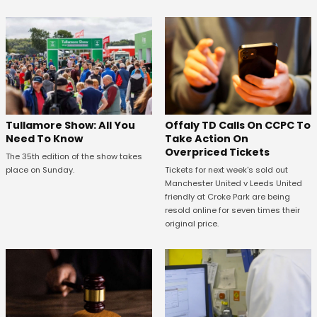
Offaly TD Calls On CCPC To
Tullamore Show: All You
Take Action On
Need To Know
Overpriced Tickets
The 35th edition of the show takes
Tickets for next week's sold out
place on Sunday.
Manchester United v Leeds United
friendly at Croke Park are being
resold online for seven times their
original price.