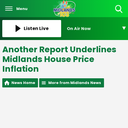
Menu
Toggle
Search
Visibility
Listen Live
On Air Now
Another Report Underlines
Midlands House Price
Inflation
News Home
More from Midlands News