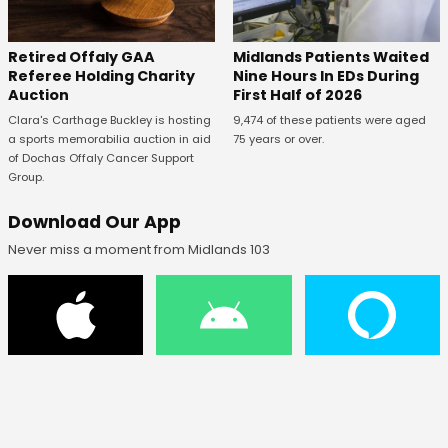
Retired Offaly GAA
Midlands Patients Waited
Referee Holding Charity
Nine Hours In EDs During
Auction
First Half of 2026
Clara's Carthage Buckley is hosting
9,474 of these patients were aged
a sports memorabilia auction in aid
75 years or over.
of Dochas Offaly Cancer Support
Group.
Download Our App
Never miss a moment from Midlands 103