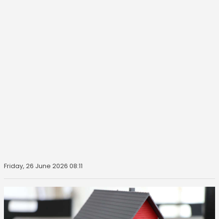
Friday, 26 June 2026 08:11