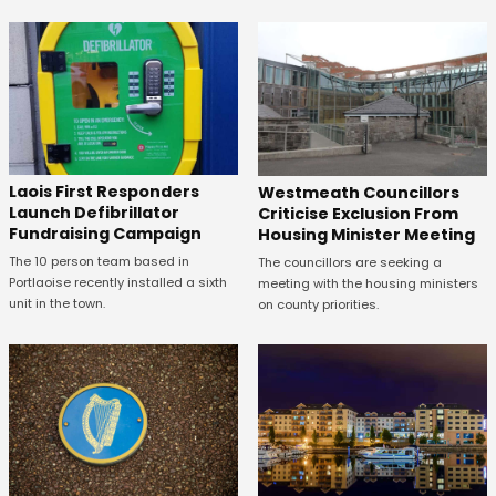
Laois First Responders
Westmeath Councillors
Launch Defibrillator
Criticise Exclusion From
Fundraising Campaign
Housing Minister Meeting
The 10 person team based in
The councillors are seeking a
Portlaoise recently installed a sixth
meeting with the housing ministers
unit in the town.
on county priorities.