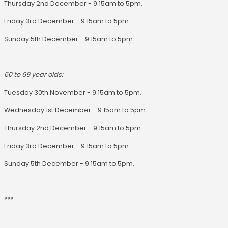
Thursday 2nd December - 9.15am to 5pm.
Friday 3rd December - 9.15am to 5pm.
Sunday 5th December - 9.15am to 5pm.
60 to 69 year olds:
Tuesday 30th November - 9.15am to 5pm.
Wednesday 1st December - 9.15am to 5pm.
Thursday 2nd December - 9.15am to 5pm.
Friday 3rd December - 9.15am to 5pm.
Sunday 5th December - 9.15am to 5pm.
***