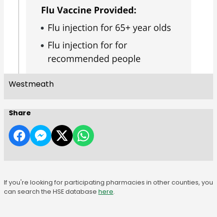
Westmeath
Share
If you're looking for participating pharmacies in other counties, you
can search the HSE database
here
.