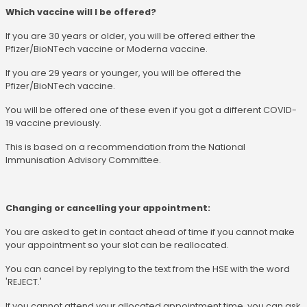
Which vaccine will I be offered?
If you are 30 years or older, you will be offered either the
Pfizer/BioNTech vaccine or Moderna vaccine.
If you are 29 years or younger, you will be offered the
Pfizer/BioNTech vaccine.
You will be offered one of these even if you got a different COVID-
19 vaccine previously.
This is based on a recommendation from the National
Immunisation Advisory Committee.
Changing or cancelling your appointment:
You are asked to get in contact ahead of time if you cannot make
your appointment so your slot can be reallocated.
You can cancel by replying to the text from the HSE with the word
'REJECT.'
If you cannot attend your allocated appointment time, you can ask