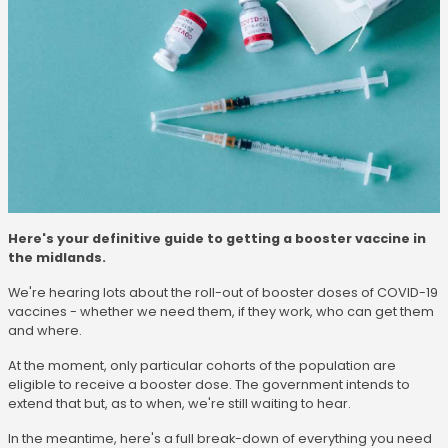
Here's your definitive guide to getting a booster vaccine in
the midlands.
We're hearing lots about the roll-out of booster doses of COVID-19
vaccines - whether we need them, if they work, who can get them
and where.
At the moment, only particular cohorts of the population are
eligible to receive a booster dose. The government intends to
extend that but, as to when, we're still waiting to hear.
In the meantime, here's a full break-down of everything you need