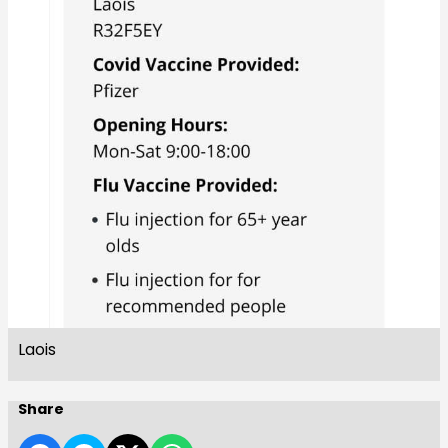
Laois
Share