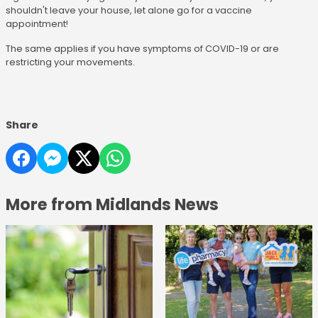
shouldn't leave your house, let alone go for a vaccine
appointment!
The same applies if you have symptoms of COVID-19 or are
restricting your movements.
Share
More from Midlands News