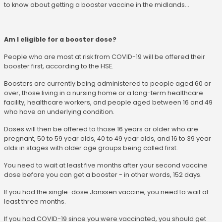
to know about getting a booster vaccine in the midlands...
Am I eligible for a booster dose?
People who are most at risk from COVID-19 will be offered their
booster first, according to the HSE.
Boosters are currently being administered to people aged 60 or
over, those living in a nursing home or a long-term healthcare
facility, healthcare workers, and people aged between 16 and 49
who have an underlying condition.
Doses will then be offered to those 16 years or older who are
pregnant, 50 to 59 year olds, 40 to 49 year olds, and 16 to 39 year
olds in stages with older age groups being called first.
You need to wait at least five months after your second vaccine
dose before you can get a booster - in other words, 152 days.
If you had the single-dose Janssen vaccine, you need to wait at
least three months.
If you had COVID-19 since you were vaccinated, you should get