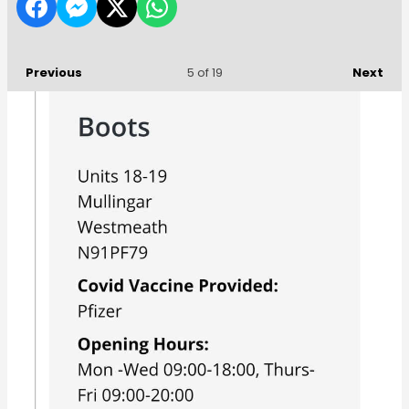
Previous
Next
5
of 19