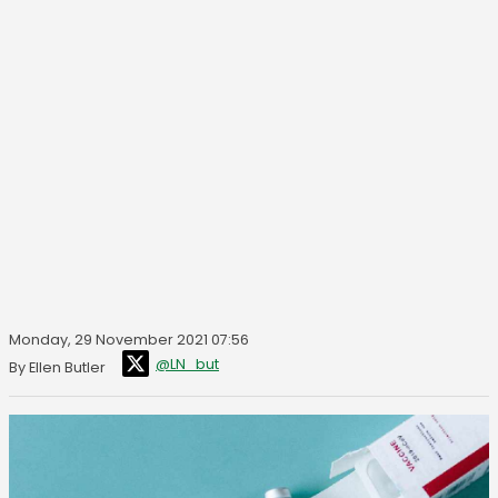
Monday, 29 November 2021 07:56
@LN_but
By Ellen Butler