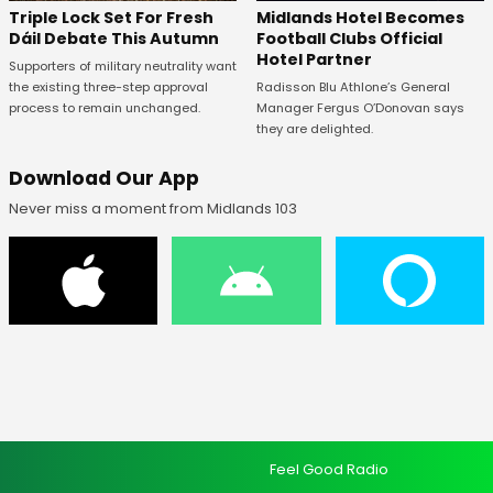
Midlands Hotel Becomes
Triple Lock Set For Fresh
Football Clubs Official
Dáil Debate This Autumn
Hotel Partner
Supporters of military neutrality want
Radisson Blu Athlone’s General
the existing three-step approval
Manager Fergus O’Donovan says
process to remain unchanged.
they are delighted.
Download Our App
Never miss a moment from Midlands 103
Feel Good Radio