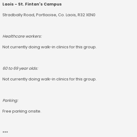
Laois - St. Fintan's Campus
Stradbally Road, Portlaoise, Co. Laois, R32 XEN0
Healthcare workers:
Not currently doing walk-in clinics for this group.
60 to 69 year olds:
Not currently doing walk-in clinics for this group.
Parking:
Free parking onsite.
***