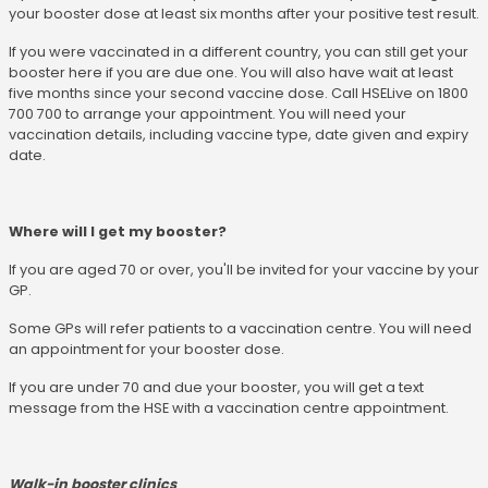
your booster dose at least six months after your positive test result.
If you were vaccinated in a different country, you can still get your
booster here if you are due one. You will also have wait at least
five months since your second vaccine dose. Call HSELive on 1800
700 700 to arrange your appointment. You will need your
vaccination details, including vaccine type, date given and expiry
date.
Where will I get my booster?
If you are aged 70 or over, you'll be invited for your vaccine by your
GP.
Some GPs will refer patients to a vaccination centre. You will need
an appointment for your booster dose.
If you are under 70 and due your booster, you will get a text
message from the HSE with a vaccination centre appointment.
Walk-in booster clinics