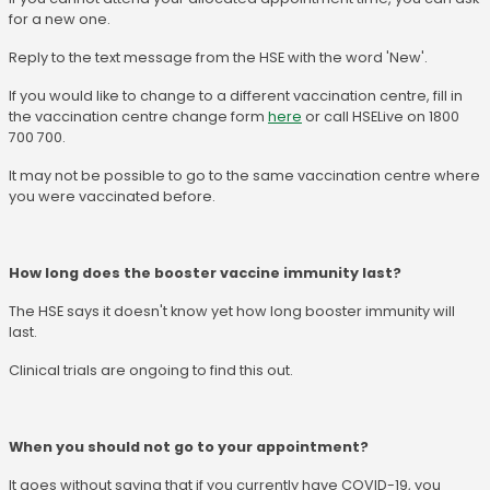
for a new one.
Reply to the text message from the HSE with the word 'New'.
If you would like to change to a different vaccination centre, fill in
the vaccination centre change form
here
or call HSELive on 1800
700 700.
It may not be possible to go to the same vaccination centre where
you were vaccinated before.
How long does the booster vaccine immunity last?
The HSE says it doesn't know yet how long booster immunity will
last.
Clinical trials are ongoing to find this out.
When you should not go to your appointment?
It goes without saying that if you currently have COVID-19, you