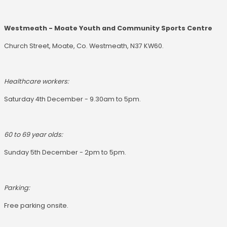
Westmeath - Moate Youth and Community Sports Centre
Church Street, Moate, Co. Westmeath, N37 KW60.
Healthcare workers:
Saturday 4th December - 9.30am to 5pm.
60 to 69 year olds:
Sunday 5th December - 2pm to 5pm.
Parking:
Free parking onsite.