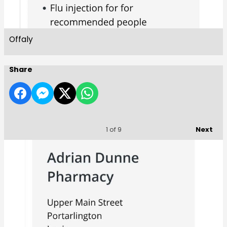
Offaly
Share
Next
1
of 9