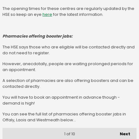
The opening times for these centres are regularly updated by the
HSE so keep an eye
here
for the latest information.
Pharmacies offering booster jabs:
The HSE says those who are eligible will be contacted directly and
do not need to register.
However, anecdotally, people are waiting prolonged periods for
an appointment.
A selection of pharmacies are also offering boosters and can be
contacted directly.
You will have to book an appointment in advance though -
demand is high!
You can see the full list of pharmacies offering booster jabs in
Offaly, Laois and Westmeath below...
Next
1
of 10