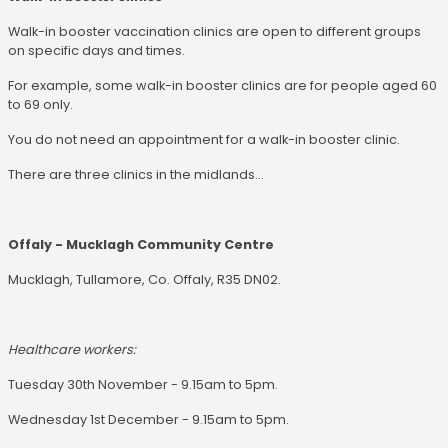
Walk-in booster vaccination clinics are open to different groups
on specific days and times.
For example, some walk-in booster clinics are for people aged 60
to 69 only.
You do not need an appointment for a walk-in booster clinic.
There are three clinics in the midlands...
Offaly - Mucklagh Community Centre
Mucklagh, Tullamore, Co. Offaly, R35 DN02.
Healthcare workers:
Tuesday 30th November - 9.15am to 5pm.
Wednesday 1st December - 9.15am to 5pm.