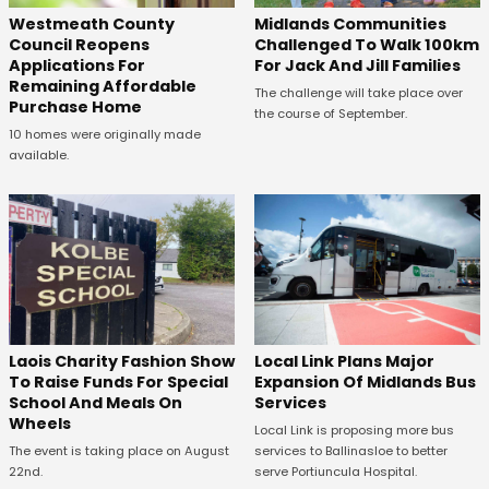
Westmeath County
Midlands Communities
Council Reopens
Challenged To Walk 100km
Applications For
For Jack And Jill Families
Remaining Affordable
The challenge will take place over
Purchase Home
the course of September.
10 homes were originally made
available.
Laois Charity Fashion Show
Local Link Plans Major
To Raise Funds For Special
Expansion Of Midlands Bus
School And Meals On
Services
Wheels
Local Link is proposing more bus
The event is taking place on August
services to Ballinasloe to better
22nd.
serve Portiuncula Hospital.