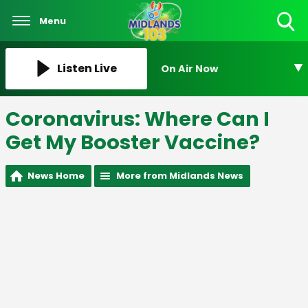
Menu
Toggle
Search
Visibility
Listen Live
On Air Now
Coronavirus: Where Can I
Get My Booster Vaccine?
News Home
More from Midlands News