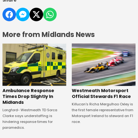
Share
More from Midlands News
Westmeath Motorsport
Ambulance Response
Official Stewards F1 Race
Times Drop Slightly In
Midlands
Killucan's Richa Mergulhao Oxley is
the first female representative from
Longford- Westmeath TD Sorca
Motorsport Ireland to steward an F1
Clarke says understaffing is
race.
hindering response times for
paramedics.