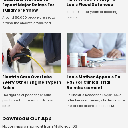
Laois Flood Defences
Expect Major Delays For
Tullamore Show
It comes after years of flooding
issues.
Around 80,000 people are set to
attend the show this weekend.
Electric Cars Overtake
Laois Mother Appeals To
Every Other Engine Type In
HSE For Clinical Trial
Sales
Reimbursement
The figures of passenger cars
Ballinakill's Roseanne Dwyer looks
purchased in the Midlands has
after her son James, who has a rare
risen.
metabolic disorder called PKU.
Download Our App
Never miss a moment from Midlands 103