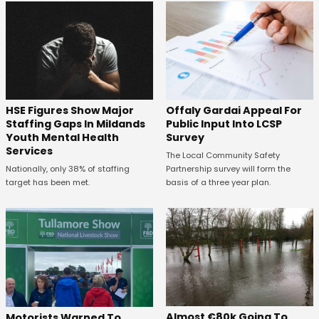
Offaly Gardai Appeal For
HSE Figures Show Major
Public Input Into LCSP
Staffing Gaps In Mildands
Survey
Youth Mental Health
Services
The Local Community Safety
Partnership survey will form the
Nationally, only 38% of staffing
basis of a three year plan.
target has been met.
Almost €80k Going To
Motorists Warned To