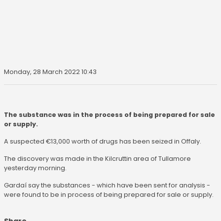
Monday, 28 March 2022 10:43
The substance was in the process of being prepared for sale
or supply.
A suspected €13,000 worth of drugs has been seized in Offaly.
The discovery was made in the Kilcruttin area of Tullamore
yesterday morning.
Gardaí say the substances - which have been sent for analysis -
were found to be in process of being prepared for sale or supply.