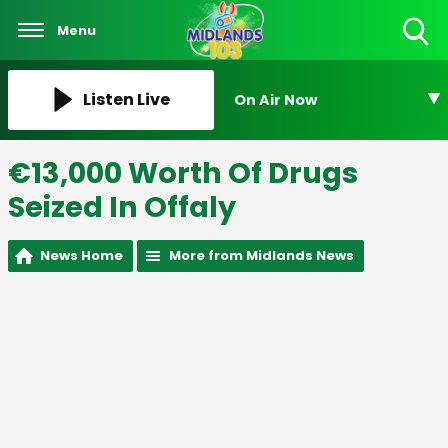
Menu
Toggle
Search
Visibility
Listen Live
On Air Now
€13,000 Worth Of Drugs
Seized In Offaly
News Home
More from Midlands News