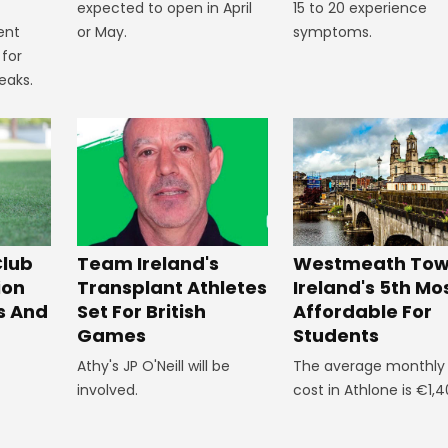
expected to open in April
15 to 20 experience
or May.
symptoms.
ent
 for
eaks.
Westmeath Town
Club
Team Ireland's
Ireland's 5th Mo
ion
Transplant Athletes
Affordable For
s And
Set For British
Students
Games
The average monthly l
Athy's JP O'Neill will be
cost in Athlone is €1,4
involved.