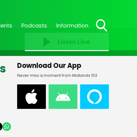
vents
Podcasts
Information
Toggle
Search
Listen Live
Visibility
es
Download Our App
Never miss a moment from Midlands 103