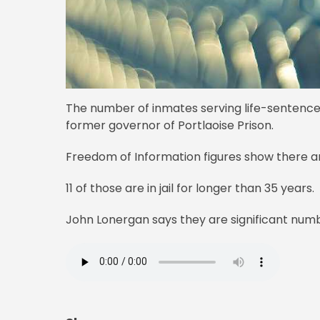
The number of inmates serving life-sentences 
former governor of Portlaoise Prison.
Freedom of Information figures show there a
11 of those are in jail for longer than 35 years.
John Lonergan says they are significant numb