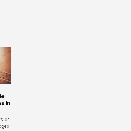
le
es in
3% of
 aged