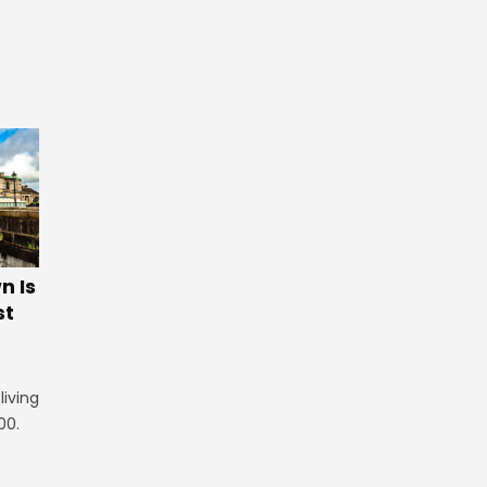
 Is
st
iving
00.