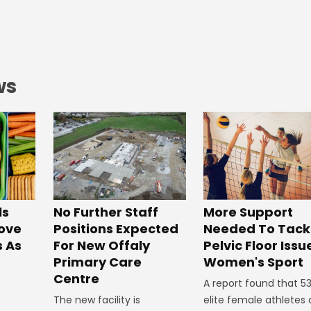
ws
No Further Staff
More Support
ls
Positions Expected
Needed To Tack
ove
For New Offaly
Pelvic Floor Issu
s As
Primary Care
Women's Sport
Centre
A report found that 5
The new facility is
elite female athletes