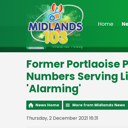
Home
N
On Air Now
9:00am - Noon
Midlands Today
Former Portlaoise 
Numbers Serving Li
'Alarming'
News Home
More from Midlands News
Thursday, 2 December 2021 16:31