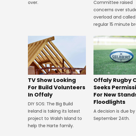
over.
Committee raised
concerns over stud
overload and called
regular 15 minute br
TV Show Looking
Offaly Rugby 
For Build Volunteers
Seeks Permiss
In Offaly
For New Stand
Floodlights
DIY SOS: The Big Build
Ireland is taking its latest
A decision is due by
project to Walsh Island to
September 24th.
help the Harte family.