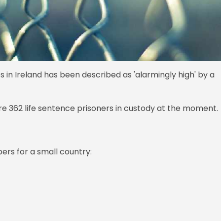
in Ireland has been described as 'alarmingly high' by a
re 362 life sentence prisoners in custody at the moment.
ers for a small country: