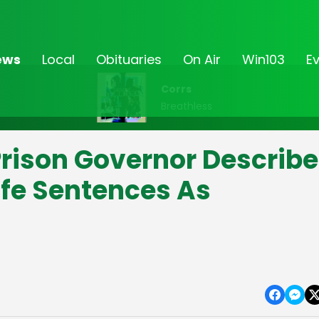
ews
Local
Obituaries
On Air
Win103
E
Corrs
Breathless
Prison Governor Describ
fe Sentences As