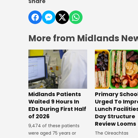
Share
More from Midlands Ne
Midlands Patients
Primary Schoo
Waited 9 Hours In
Urged To Impr
EDs During First Half
Lunch Facilitie
of 2026
Day Structure
Review Looms
9,474 of these patients
were aged 75 years or
The Oireachtas