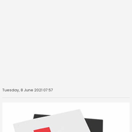
Tuesday, 8 June 2021 07:57