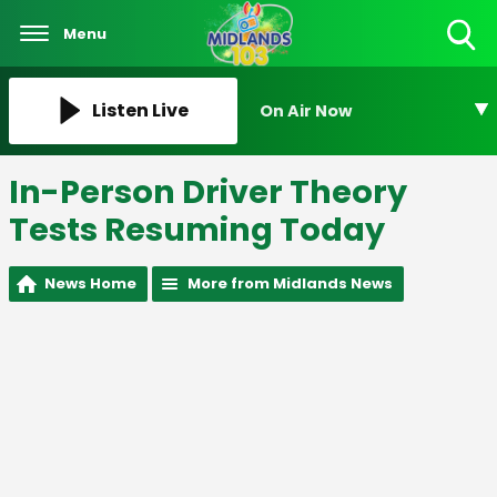
Menu
Toggle
Search
Visibility
Listen Live
On Air Now
In-Person Driver Theory
Tests Resuming Today
News Home
More from Midlands News