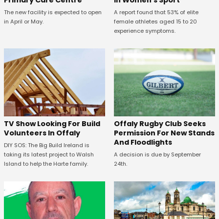
Primary Care Centre
in Women's Sport
The new facility is expected to open
A report found that 53% of elite
in April or May.
female athletes aged 15 to 20
experience symptoms.
TV Show Looking For Build
Offaly Rugby Club Seeks
Volunteers In Offaly
Permission For New Stands
And Floodlights
DIY SOS: The Big Build Ireland is
taking its latest project to Walsh
A decision is due by September
Island to help the Harte family.
24th.