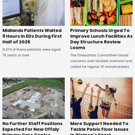
Midlands Patients Waited
Primary Schools Urged To
9 Hours In EDs During First
Improve Lunch Facilities As
Half of 2026
Day Structure Review
Looms
9,474 of these patients were aged
75 years or over.
The Oireachtas Committee raised
concerns over student overload and
called for regular 15 minute breaks.
No Further Staff Positions
More Support Needed To
Expected For New Offaly
Tackle Pelvic Floor Issues