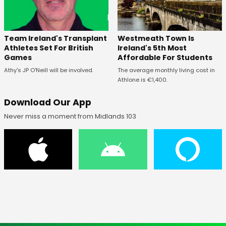
Westmeath Town Is
Team Ireland's Transplant
Ireland's 5th Most
Athletes Set For British
Affordable For Students
Games
The average monthly living cost in
Athy's JP O'Neill will be involved.
Athlone is €1,400.
Download Our App
Never miss a moment from Midlands 103