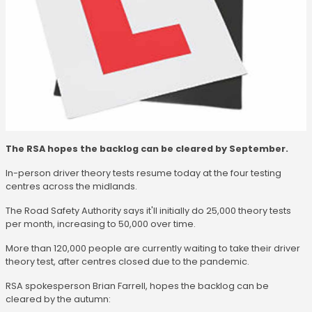
The RSA hopes the backlog can be cleared by September.
In-person driver theory tests resume today at the four testing
centres across the midlands.
The Road Safety Authority says it'll initially do 25,000 theory tests
per month, increasing to 50,000 over time.
More than 120,000 people are currently waiting to take their driver
theory test, after centres closed due to the pandemic.
RSA spokesperson Brian Farrell, hopes the backlog can be
cleared by the autumn: