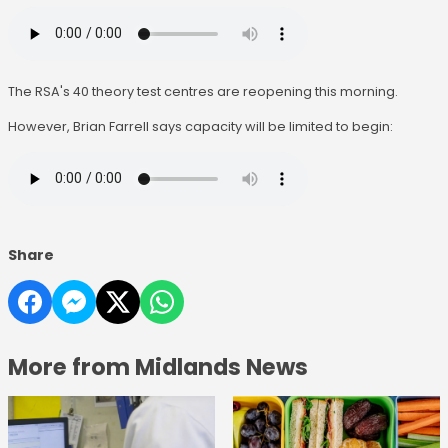
The RSA's 40 theory test centres are reopening this morning.
However, Brian Farrell says capacity will be limited to begin:
Share
More from Midlands News