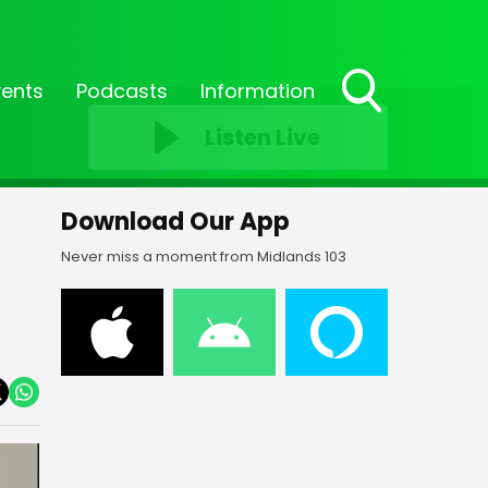
vents
Podcasts
Information
Toggle
Listen Live
Search
Visibility
Download Our App
Never miss a moment from Midlands 103