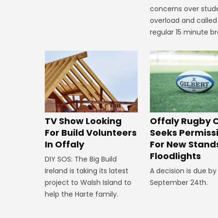
concerns over stud
overload and called
regular 15 minute br
TV Show Looking
Offaly Rugby 
For Build Volunteers
Seeks Permiss
In Offaly
For New Stand
Floodlights
DIY SOS: The Big Build
Ireland is taking its latest
A decision is due by
project to Walsh Island to
September 24th.
help the Harte family.