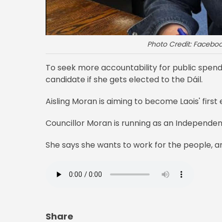
Photo Credit: Faceboo
To seek more accountability for public spendi
candidate if she gets elected to the Dáil.
Aisling Moran is aiming to become Laois' firs
Councillor Moran is running as an Independent
She says she wants to work for the people, a
Share