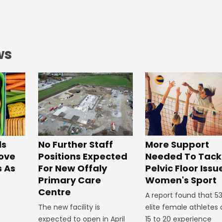
ws
No Further Staff
More Support
ls
Positions Expected
Needed To Tack
ove
For New Offaly
Pelvic Floor Issu
s As
Primary Care
Women's Sport
Centre
A report found that 5
The new facility is
elite female athletes
expected to open in April
15 to 20 experience