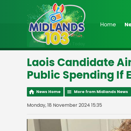
Home
N
On Air Now
9:00am - Noon
Midlands Today
Laois Candidate A
Public Spending If 
News Home
More from Midlands News
Monday, 18 November 2024 15:35