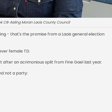
k Cllr Aisling Moran Laois County Council
ng - that's the promise from a Laois general election
t ever female TD.
 after an acrimonious split from Fine Gael last year.
nd not a party: