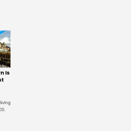
 Is
st
iving
00.