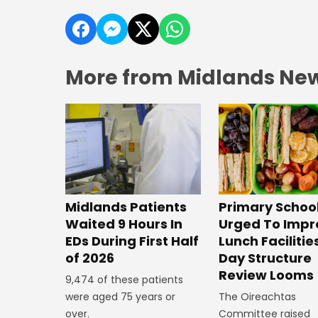
More from Midlands Ne
Midlands Patients
Primary Schoo
Waited 9 Hours In
Urged To Impr
EDs During First Half
Lunch Facilitie
of 2026
Day Structure
Review Looms
9,474 of these patients
were aged 75 years or
The Oireachtas
over.
Committee raised