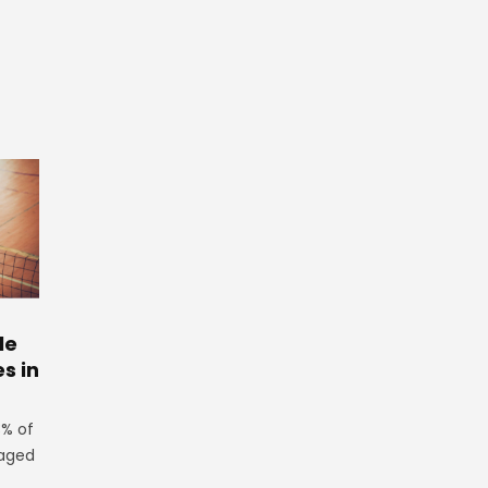
le
es in
3% of
 aged