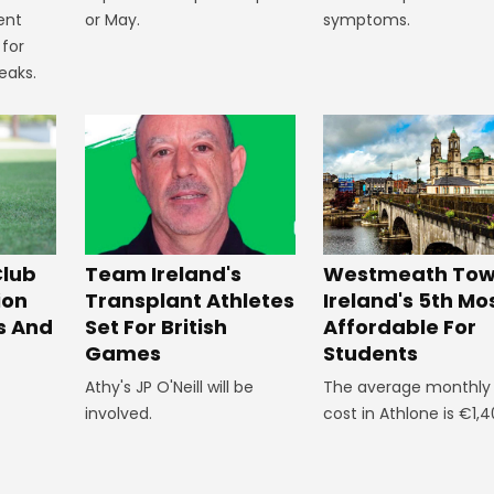
or May.
symptoms.
ent
 for
eaks.
Westmeath Town
Club
Team Ireland's
Ireland's 5th Mo
ion
Transplant Athletes
Affordable For
s And
Set For British
Students
Games
The average monthly l
Athy's JP O'Neill will be
cost in Athlone is €1,4
involved.