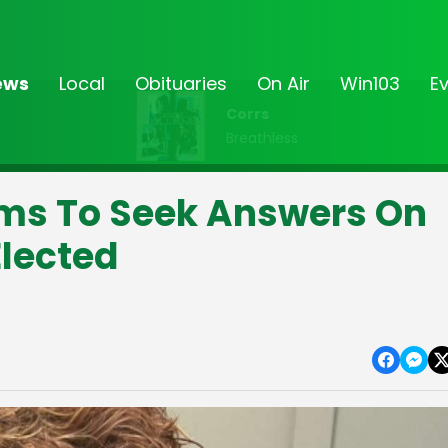
ews
Local
Obituaries
On Air
Win103
E
Corrs
Breathless
ims To Seek Answers On
Elected