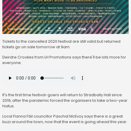
Tickets to the cancelled 2020 festival are still valid but returned
tickets go on sale tomorrow at 9am.
Deirdre Crookes from LH Promotions says there'll be lots more for
everyone:
It's the first time festival-goers will return to Stradbally Hall since
2019, after the pandemic forced the organisers to take a two-year
hiatus.
Local Fianna Fáil councillor Paschal McEvoy says there is a great
buzz around the town, now that the event is going ahead this year: