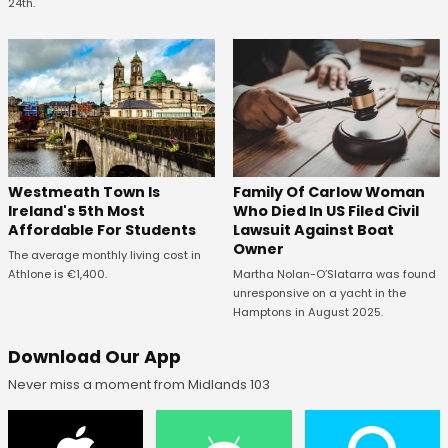
24th.
Westmeath Town Is
Family Of Carlow Woman
Ireland's 5th Most
Who Died In US Filed Civil
Affordable For Students
Lawsuit Against Boat
Owner
The average monthly living cost in
Athlone is €1,400.
Martha Nolan-O’Slatarra was found
unresponsive on a yacht in the
Hamptons in August 2025.
Download Our App
Never miss a moment from Midlands 103