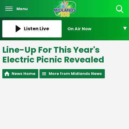
Menu
Toggle
Search
Visibility
Listen Live
On Air Now
Line-Up For This Year's
Electric Picnic Revealed
News Home
More from Midlands News