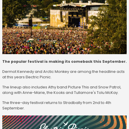
The popular festival is making its comeback this September.
Dermot Kennedy and Arctic Monkey are among the headline acts
at this years Electric Picnic.
The lineup also includes Athy band Picture This and Snow Patrol,
along with Anne-Marie, the Kooks and Tullamore's Tolu McKay.
The three-day festival returns to Stradbally from 2nd to 4th
September.