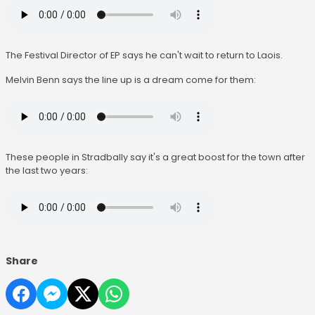
The Festival Director of EP says he can't wait to return to Laois.
Melvin Benn says the line up is a dream come for them:
These people in Stradbally say it's a great boost for the town after
the last two years:
Share