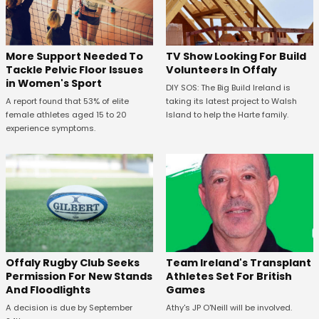
More Support Needed To
TV Show Looking For Build
Tackle Pelvic Floor Issues
Volunteers In Offaly
in Women's Sport
DIY SOS: The Big Build Ireland is
A report found that 53% of elite
taking its latest project to Walsh
female athletes aged 15 to 20
Island to help the Harte family.
experience symptoms.
Offaly Rugby Club Seeks
Team Ireland's Transplant
Permission For New Stands
Athletes Set For British
And Floodlights
Games
A decision is due by September
Athy's JP O'Neill will be involved.