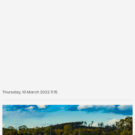
Thursday, 10 March 2022 11:15