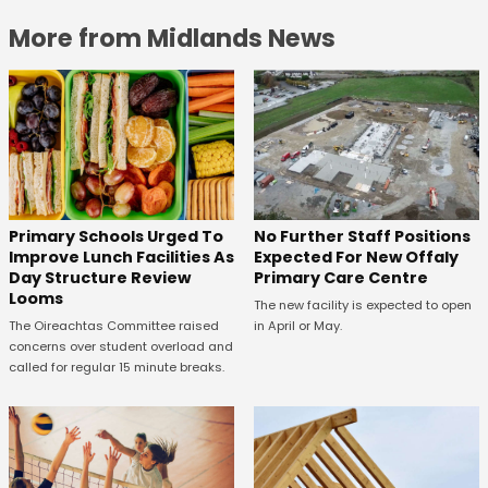
More from Midlands News
No Further Staff Positions
Primary Schools Urged To
Expected For New Offaly
Improve Lunch Facilities As
Primary Care Centre
Day Structure Review
Looms
The new facility is expected to open
in April or May.
The Oireachtas Committee raised
concerns over student overload and
called for regular 15 minute breaks.