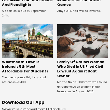
And Floodlights
Games
A decision is due by September
Athy's JP O'Neill will be involved.
24th.
Westmeath Town Is
Family Of Carlow Woman
Ireland's 5th Most
Who Died In US Filed Civil
Affordable For Students
Lawsuit Against Boat
Owner
The average monthly living cost in
Athlone is €1,400.
Martha Nolan-O’Slatarra was found
unresponsive on a yacht in the
Hamptons in August 2025.
Download Our App
Never miss a moment from Midlands 103