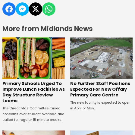
More from Midlands News
No Further Staff Positions
Primary Schools Urged To
Expected For New Offaly
Improve Lunch Facilities As
Primary Care Centre
Day Structure Review
Looms
The new facility is expected to open
in April or May.
The Oireachtas Committee raised
concerns over student overload and
called for regular 15 minute breaks.