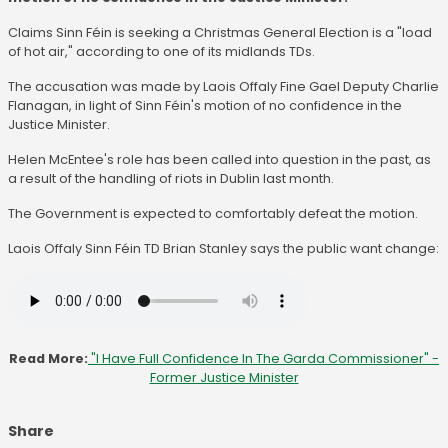
Claims Sinn Féin is seeking a Christmas General Election is a "load
of hot air," according to one of its midlands TDs.
The accusation was made by Laois Offaly Fine Gael Deputy Charlie
Flanagan, in light of Sinn Féin's motion of no confidence in the
Justice Minister.
Helen McEntee's role has been called into question in the past, as
a result of the handling of riots in Dublin last month.
The Government is expected to comfortably defeat the motion.
Laois Offaly Sinn Féin TD Brian Stanley says the public want change:
Read More:
"I Have Full Confidence In The Garda Commissioner" -
Former Justice Minister
Share