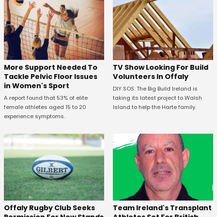
More Support Needed To
TV Show Looking For Build
Tackle Pelvic Floor Issues
Volunteers In Offaly
in Women's Sport
DIY SOS: The Big Build Ireland is
A report found that 53% of elite
taking its latest project to Walsh
female athletes aged 15 to 20
Island to help the Harte family.
experience symptoms.
Offaly Rugby Club Seeks
Team Ireland's Transplant
Permission For New Stands
Athletes Set For British