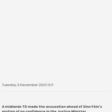
Tuesday, 5 December 2023 13:11
A midlands TD made the accusation ahead of Sinn Féin's
motion of no confidence in the Justice Minister.