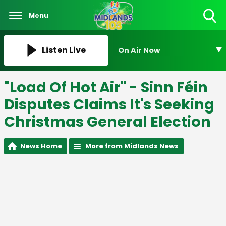
Menu
Toggle
Search
Visibility
Listen Live
On Air Now
"Load Of Hot Air" - Sinn Féin
Disputes Claims It's Seeking
Christmas General Election
News Home
More from Midlands News