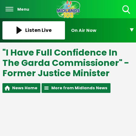
Menu
Toggle
Search
Visibility
Listen Live
On Air Now
"I Have Full Confidence In
The Garda Commissioner" -
Former Justice Minister
News Home
More from Midlands News