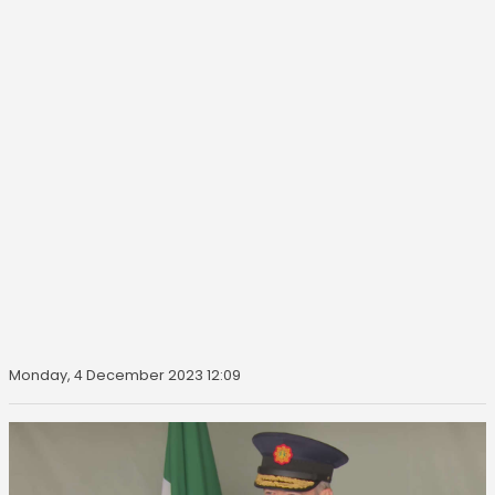
Monday, 4 December 2023 12:09