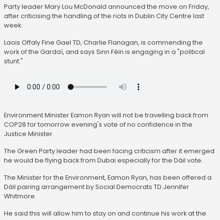
Party leader Mary Lou McDonald announced the move on Friday,
after criticising the handling of the riots in Dublin City Centre last
week.
Laois Offaly Fine Gael TD, Charlie Flanagan, is commending the
work of the Gardaí, and says Sinn Féin is engaging in a "political
stunt:"
Environment Minister Eamon Ryan will not be travelling back from
COP28 for tomorrow evening's vote of no confidence in the
Justice Minister.
The Green Party leader had been facing criticism after it emerged
he would be flying back from Dubai especially for the Dáil vote.
The Minister for the Environment, Eamon Ryan, has been offered a
Dáil pairing arrangement by Social Democrats TD Jennifer
Whitmore.
He said this will allow him to stay on and continue his work at the