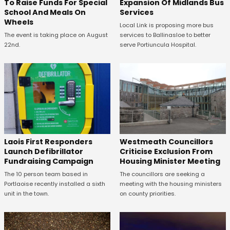
To Raise Funds For Special
Expansion Of Midlands Bus
School And Meals On
Services
Wheels
Local Link is proposing more bus
The event is taking place on August
services to Ballinasloe to better
22nd.
serve Portiuncula Hospital.
Laois First Responders
Westmeath Councillors
Launch Defibrillator
Criticise Exclusion From
Fundraising Campaign
Housing Minister Meeting
The 10 person team based in
The councillors are seeking a
Portlaoise recently installed a sixth
meeting with the housing ministers
unit in the town.
on county priorities.