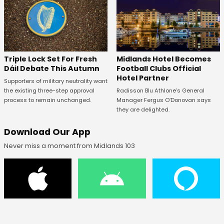
Midlands Hotel Becomes
Triple Lock Set For Fresh
Football Clubs Official
Dáil Debate This Autumn
Hotel Partner
Supporters of military neutrality want
Radisson Blu Athlone’s General
the existing three-step approval
Manager Fergus O’Donovan says
process to remain unchanged.
they are delighted.
Download Our App
Never miss a moment from Midlands 103