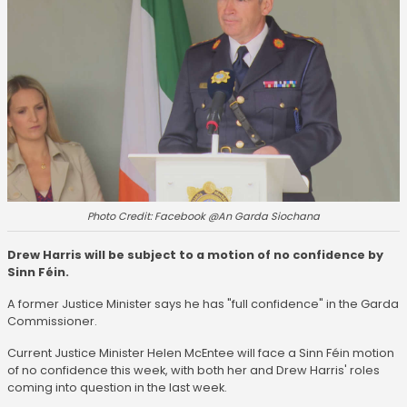
Photo Credit: Facebook @An Garda Siochana
Drew Harris will be subject to a motion of no confidence by
Sinn Féin.
A former Justice Minister says he has "full confidence" in the Garda
Commissioner.
Current Justice Minister Helen McEntee will face a Sinn Féin motion
of no confidence this week, with both her and Drew Harris' roles
coming into question in the last week.