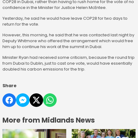
COP28 in Dubai, rather than having to rush home for the vote of no
confidence in the Minister for Justice Helen McEntee.
Yesterday, he said he would have leave COP28 for two days to
return for the vote.
However, this morning, he said that he was contacted last night by
Deputy Whitmore who offered the arrangement which would free
him up to continue his work at the summit in Dubai.
Minister Ryan had received some criticism, because the round trip
from Dubai to Dublin, just to cast one vote, would have essentially
doubled his carbon emissions for the trip.
Share
More from Midlands News