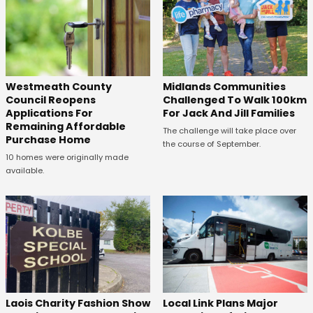
Westmeath County
Midlands Communities
Council Reopens
Challenged To Walk 100km
Applications For
For Jack And Jill Families
Remaining Affordable
The challenge will take place over
Purchase Home
the course of September.
10 homes were originally made
available.
Laois Charity Fashion Show
Local Link Plans Major