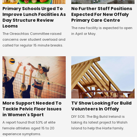
No Further Staff Positions
Primary Schools Urged To
Expected For New Offaly
Improve Lunch Facilities As
Primary Care Centre
Day Structure Review
Looms
The new facility is expected to open
in April or May.
The Oireachtas Committee raised
concerns over student overload and
called for regular 15 minute breaks.
More Support Needed To
TV Show Looking For Build
Tackle Pelvic Floor Issues
Volunteers In Offaly
in Women's Sport
DIY SOS: The Big Build Ireland is
A report found that 53% of elite
taking its latest project to Walsh
female athletes aged 15 to 20
Island to help the Harte family.
experience symptoms.