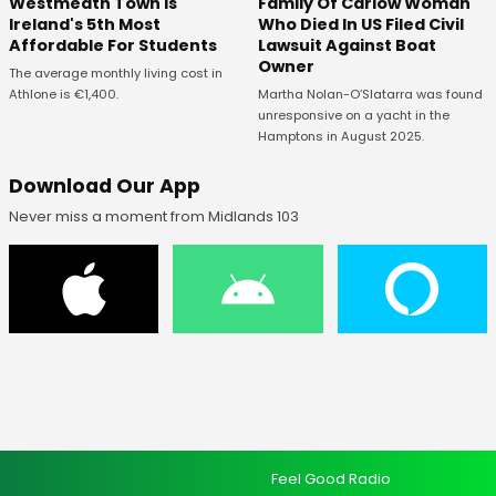
Westmeath Town Is
Family Of Carlow Woman
Ireland's 5th Most
Who Died In US Filed Civil
Affordable For Students
Lawsuit Against Boat
Owner
The average monthly living cost in
Athlone is €1,400.
Martha Nolan-O’Slatarra was found
unresponsive on a yacht in the
Hamptons in August 2025.
Download Our App
Never miss a moment from Midlands 103
Feel Good Radio