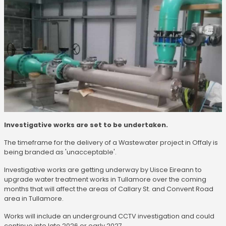
Investigative works are set to be undertaken.
The timeframe for the delivery of a Wastewater project in Offaly is
being branded as 'unacceptable'.
Investigative works are getting underway by Uisce Eireann to
upgrade water treatment works in Tullamore over the coming
months that will affect the areas of Callary St. and Convent Road
area in Tullamore.
Works will include an underground CCTV investigation and could
continue into late 2026 or early 2027.