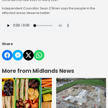
Independent Councillor Sean O'Brien says the people in the
affected areas deserve better:
Share
More from Midlands News