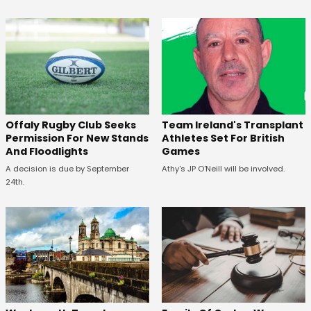
Offaly Rugby Club Seeks
Team Ireland's Transplant
Permission For New Stands
Athletes Set For British
And Floodlights
Games
A decision is due by September
Athy's JP O'Neill will be involved.
24th.