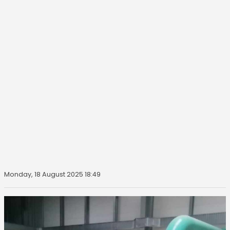
Monday, 18 August 2025 18:49