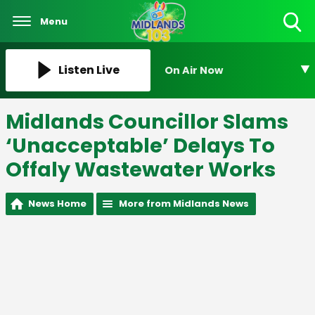
Menu
Toggle
Search
Visibility
Listen Live
On Air Now
Midlands Councillor Slams
‘Unacceptable’ Delays To
Offaly Wastewater Works
News Home
More from Midlands News