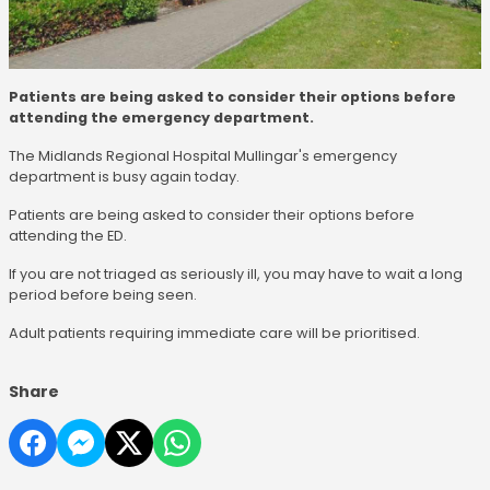
Patients are being asked to consider their options before
attending the emergency department.
The Midlands Regional Hospital Mullingar's emergency
department is busy again today.
Patients are being asked to consider their options before
attending the ED.
If you are not triaged as seriously ill, you may have to wait a long
period before being seen.
Adult patients requiring immediate care will be prioritised.
Share