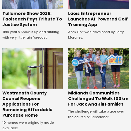
Tullamore Show 2026:
Laois Entrepreneur
Taoiseach Pays Tribute To
Launches AI-Powered Golf
Justice System
Training App
This year's Show is up and running
Apex Golf was developed by Barry
with very little rain forecast.
Moroney.
Westmeath County
Midlands Communities
Council Reopens
Challenged To Walk 100km
Applications For
For Jack And Jill Families
Remaining Affordable
The challenge will take place over
Purchase Home
the course of September.
10 homes were originally made
available.