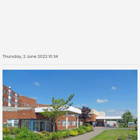
Thursday, 2 June 2022 10:34