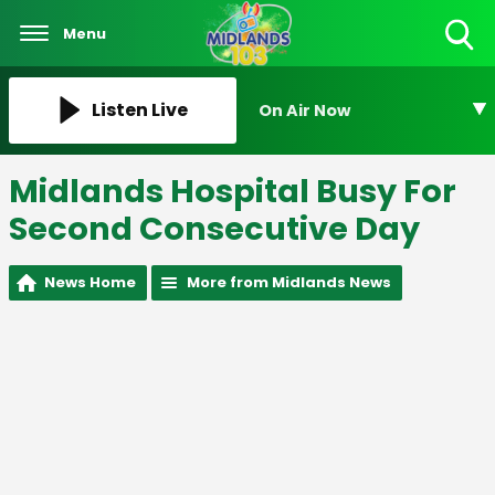
Menu
Toggle
Search
Visibility
Listen Live
On Air Now
Midlands Hospital Busy For
Second Consecutive Day
News Home
More from Midlands News