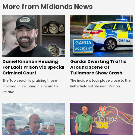
More from Midlands News
Daniel Kinahan Heading
Gardaí Diverting Traffic
For Laois Prison Via Special
Around Scene Of
Criminal Court
Tullamore Show Crash
The Taoiseach is praising those
The incident took place close to the
involved in securing his return to
Butterfield Estate near Rahan.
Ireland.