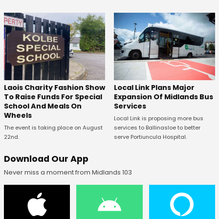
Laois Charity Fashion Show
Local Link Plans Major
To Raise Funds For Special
Expansion Of Midlands Bus
School And Meals On
Services
Wheels
Local Link is proposing more bus
The event is taking place on August
services to Ballinasloe to better
22nd.
serve Portiuncula Hospital.
Download Our App
Never miss a moment from Midlands 103