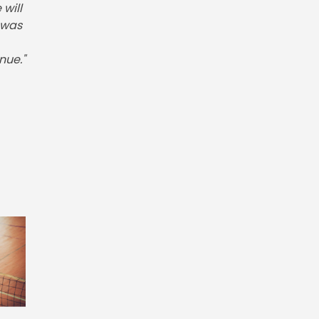
will
 was
nue."