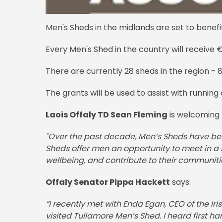
Men's Sheds in the midlands are set to benefi
Every Men's Shed in the country will receive 
There are currently 28 sheds in the region - 8 
The grants will be used to assist with running c
Laois Offaly TD Sean Fleming
is welcoming 
"Over the past decade, Men’s Sheds have beco
Sheds offer men an opportunity to meet in a 
wellbeing, and contribute to their communitie
Offaly Senator Pippa Hackett
says:
“I recently met with Enda Egan, CEO of the Ir
visited Tullamore Men’s Shed. I heard first 