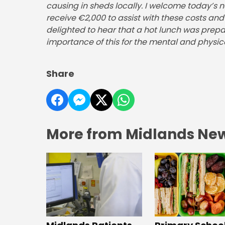
causing in sheds locally. I welcome today’s n
receive €2,000 to assist with these costs a
delighted to hear that a hot lunch was prep
importance of this for the mental and physical
Share
More from Midlands Ne