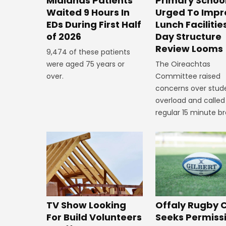
Midlands Patients
Primary Schoo
Waited 9 Hours In
Urged To Impr
EDs During First Half
Lunch Facilitie
of 2026
Day Structure
Review Looms
9,474 of these patients
were aged 75 years or
The Oireachtas
over.
Committee raised
concerns over stud
overload and called
regular 15 minute br
TV Show Looking
Offaly Rugby 
For Build Volunteers
Seeks Permiss