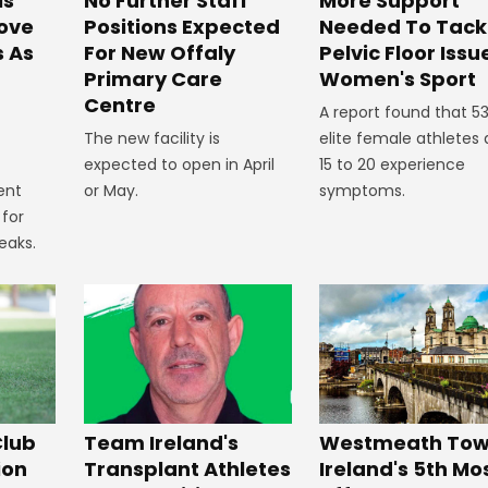
No Further Staff
More Support
ls
Positions Expected
Needed To Tack
ove
For New Offaly
Pelvic Floor Issu
s As
Primary Care
Women's Sport
Centre
A report found that 5
The new facility is
elite female athletes
expected to open in April
15 to 20 experience
or May.
symptoms.
ent
 for
eaks.
Westmeath Town
Club
Team Ireland's
Ireland's 5th Mo
ion
Transplant Athletes