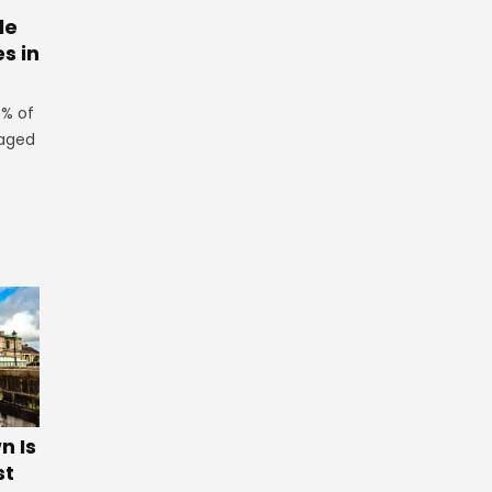
le
es in
3% of
 aged
 Is
st