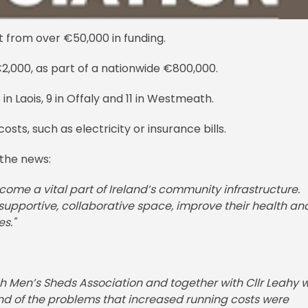
t from over €50,000 in funding.
€2,000, as part of a nationwide €800,000.
in Laois, 9 in Offaly and 11 in Westmeath.
osts, such as electricity or insurance bills.
the news:
me a vital part of Ireland’s community infrastructure.
supportive, collaborative space, improve their health an
s."
ish Men’s Sheds Association and together with Cllr Leahy 
hand of the problems that increased running costs were