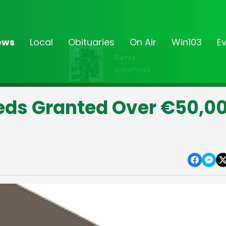
ews
Local
Obituaries
On Air
Win103
E
Corrs
Breathless
eds Granted Over €50,0