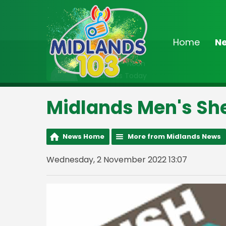
Home
N
On Air Now
9:00am - Noon
Midlands Today
Midlands Men's Sh
News Home
More from Midlands News
Wednesday, 2 November 2022 13:07