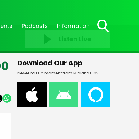
vents
Podcasts
Information
Toggle
Listen Live
Search
Visibility
00
Download Our App
Never miss a moment from Midlands 103