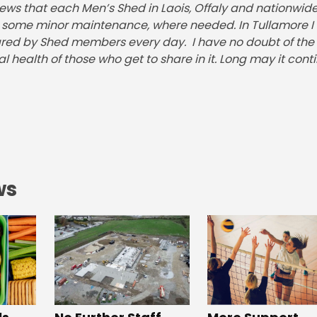
ews that each Men’s Shed in Laois, Offaly and nationwide 
nd some minor maintenance, where needed. In Tullamore I
ared by Shed members every day. I have no doubt of the
 health of those who get to share in it. Long may it conti
ws