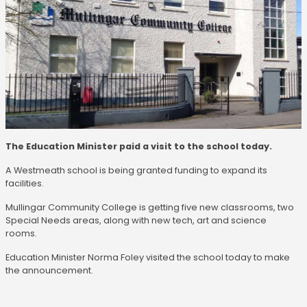
The Education Minister paid a visit to the school today.
A Westmeath school is being granted funding to expand its
facilities.
Mullingar Community College is getting five new classrooms, two
Special Needs areas, along with new tech, art and science
rooms.
Education Minister Norma Foley visited the school today to make
the announcement.