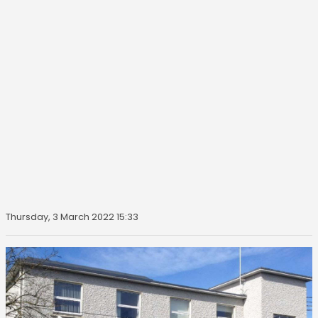
Thursday, 3 March 2022 15:33