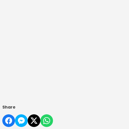
Share