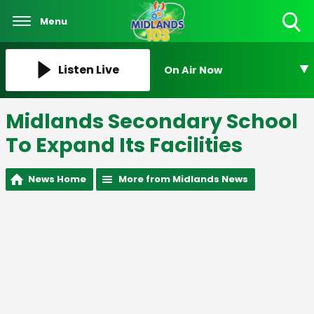
Menu
Toggle
Search
Visibility
Listen Live
On Air Now
Midlands Secondary School
To Expand Its Facilities
News Home
More from Midlands News