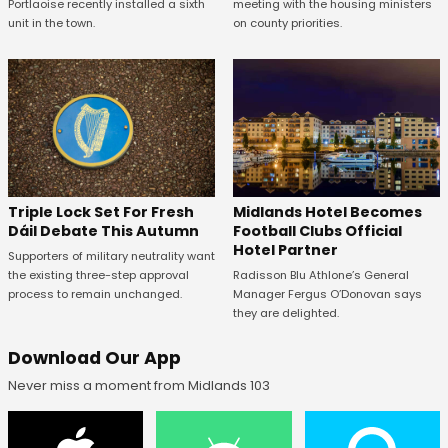
Portlaoise recently installed a sixth
meeting with the housing ministers
unit in the town.
on county priorities.
Midlands Hotel Becomes
Triple Lock Set For Fresh
Football Clubs Official
Dáil Debate This Autumn
Hotel Partner
Supporters of military neutrality want
Radisson Blu Athlone’s General
the existing three-step approval
Manager Fergus O’Donovan says
process to remain unchanged.
they are delighted.
Download Our App
Never miss a moment from Midlands 103