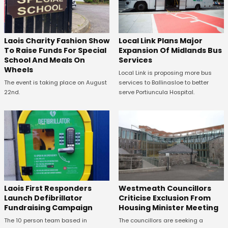
Laois Charity Fashion Show
Local Link Plans Major
To Raise Funds For Special
Expansion Of Midlands Bus
School And Meals On
Services
Wheels
Local Link is proposing more bus
The event is taking place on August
services to Ballinasloe to better
22nd.
serve Portiuncula Hospital.
Laois First Responders
Westmeath Councillors
Launch Defibrillator
Criticise Exclusion From
Fundraising Campaign
Housing Minister Meeting
The 10 person team based in
The councillors are seeking a