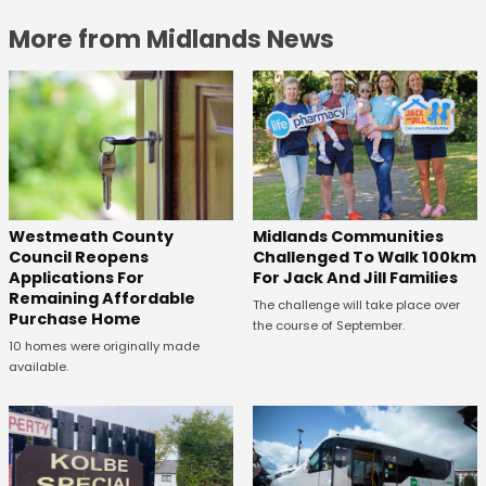
More from Midlands News
Westmeath County
Midlands Communities
Council Reopens
Challenged To Walk 100km
Applications For
For Jack And Jill Families
Remaining Affordable
The challenge will take place over
Purchase Home
the course of September.
10 homes were originally made
available.