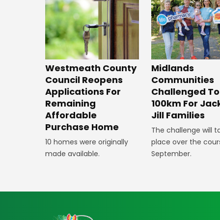
Westmeath County
Midlands
Council Reopens
Communities
Applications For
Challenged To
Remaining
100km For Jac
Affordable
Jill Families
Purchase Home
The challenge will t
10 homes were originally
place over the cour
made available.
September.