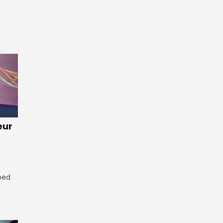
eur
ped