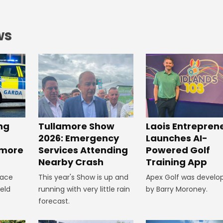
ws
ng
Tullamore Show
Laois Entrepren
2026: Emergency
Launches AI-
amore
Services Attending
Powered Golf
Nearby Crash
Training App
lace
This year's Show is up and
Apex Golf was develo
ield
running with very little rain
by Barry Moroney.
forecast.