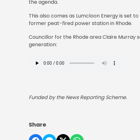
the agenda.
This also comes as Lumcloon Energy is set to
former peat-fired power station in Rhode.
Councillor for the Rhode area Claire Murray s
generation:
Funded by the News Reporting Scheme.
Share