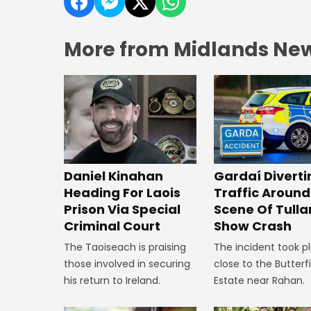
More from Midlands Ne
Daniel Kinahan
Gardaí Diverti
Heading For Laois
Traffic Around
Prison Via Special
Scene Of Tull
Criminal Court
Show Crash
The Taoiseach is praising
The incident took p
those involved in securing
close to the Butterf
his return to Ireland.
Estate near Rahan.