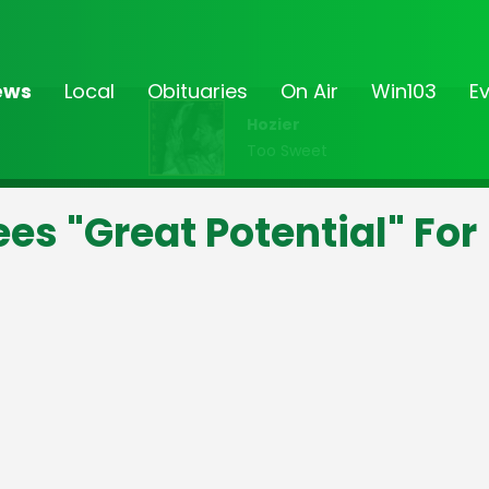
ews
Local
Obituaries
On Air
Win103
E
Hozier
Too Sweet
ees "Great Potential" For