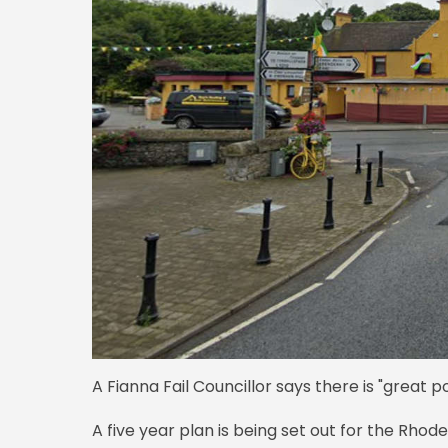
A Fianna Fail Councillor says there is "great pot
A five year plan is being set out for the Rhod