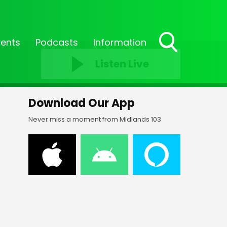
vents
Podcasts
Information
Toggle
Listen Live
Search
Visibility
Download Our App
Never miss a moment from Midlands 103