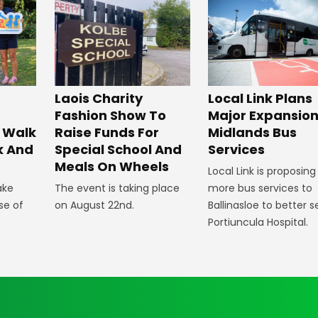
Laois Charity
Local Link Plans
Fashion Show To
Major Expansion
 Walk
Raise Funds For
Midlands Bus
k And
Special School And
Services
Meals On Wheels
Local Link is proposing
ake
The event is taking place
more bus services to
se of
on August 22nd.
Ballinasloe to better s
Portiuncula Hospital.