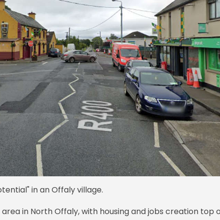
ential" in an Offaly village.
e area in North Offaly, with housing and jobs creation top 