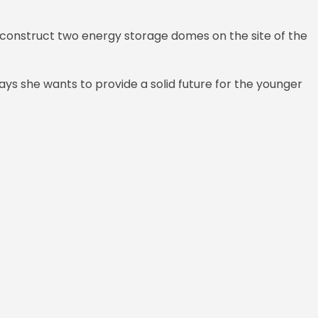
 construct two energy storage domes on the site of the
ays she wants to provide a solid future for the younger