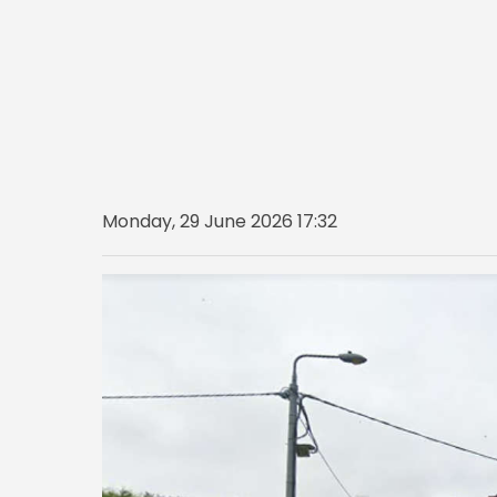
Monday, 29 June 2026 17:32