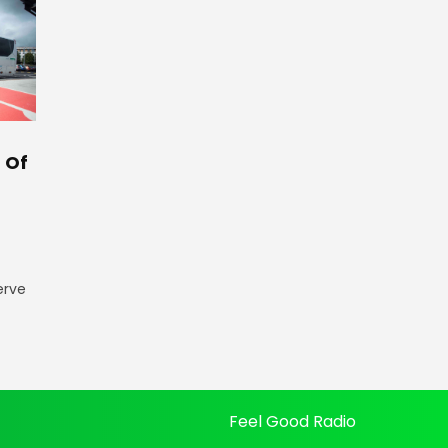
 Of
erve
Feel Good Radio