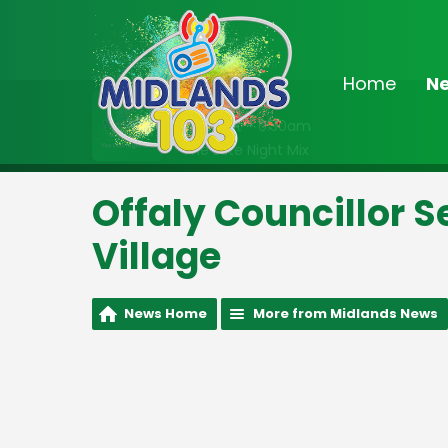
Home
N
On Air Now
Midnight - 6:30am
The Late Night Mix
Offaly Councillor S
Village
News Home
More from Midlands News