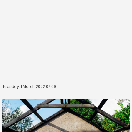
Tuesday, 1 March 2022 07:09