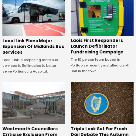
Laois First Responders
Local Link Plans Major
Launch Defibrillator
Expansion Of Midlands Bus
Fundraising Campaign
Services
The 10 person team based in
Local Link is proposing more bus
Portlaoise recently installed a sixth
services to Ballinasloe to better
unit in the town.
serve Portiuncula Hospital.
Westmeath Councillors
Triple Lock Set For Fresh
Criticise Exclusion From
Dáil Debate This Autumn