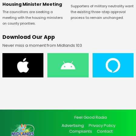
Housing Minister Meeting
Supporters of military neutrality want
The councillors are seeking a
the existing three-step approval
meeting with the housing ministers
process to remain unchanged.
on county priorities.
Download Our App
Never miss a moment from Midlands 103
Feel Good Radio
Advertising
Privacy Policy
Complaints
Contact