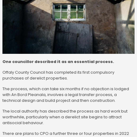
One councillor described it as an essential process.
Offaly County Council has completed its first compulsory
purchases of derelict properties.
The process, which can take six months if no objection is lodged
with An Bord Pleanala, involves a legal transfer process, a
technical design and build project and then construction.
The local authority has described the process as hard work but
worthwhile, particularly when a derelict site begins to attract
antisocial behaviour.
There are plans to CPO a further three or four properties in 2022