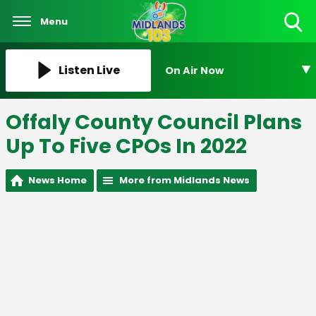
Menu
Toggle
Search
Visibility
Listen Live
On Air Now
Offaly County Council Plans
Up To Five CPOs In 2022
News Home
More from Midlands News