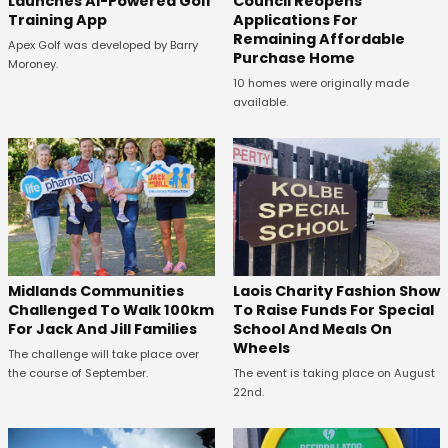
Launches AI-Powered Golf
Council Reopens
Training App
Applications For
Remaining Affordable
Apex Golf was developed by Barry
Purchase Home
Moroney.
10 homes were originally made
available.
Midlands Communities
Laois Charity Fashion Show
Challenged To Walk 100km
To Raise Funds For Special
For Jack And Jill Families
School And Meals On
Wheels
The challenge will take place over
the course of September.
The event is taking place on August
22nd.