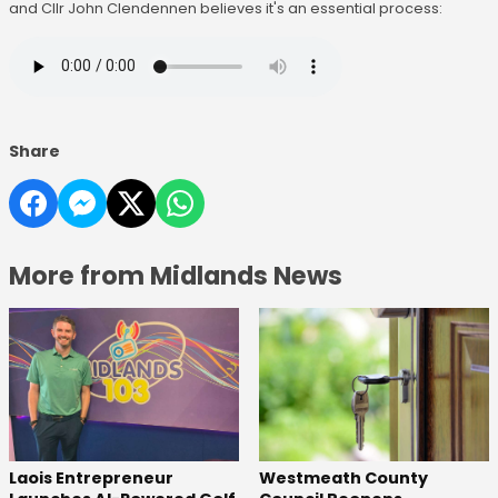
and Cllr John Clendennen believes it's an essential process:
Share
More from Midlands News
Laois Entrepreneur
Westmeath County