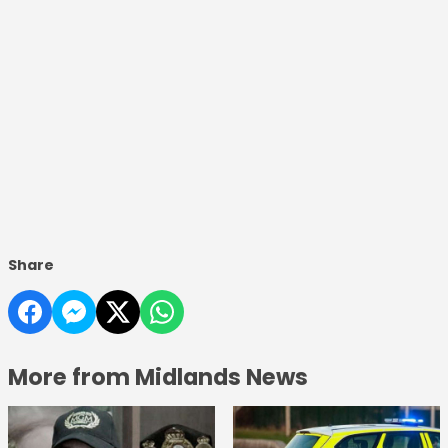
Share
More from Midlands News