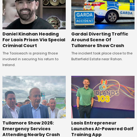
Daniel Kinahan Heading
Gardaí Diverting Traffic
For Laois Prison Via Special
Around Scene Of
Criminal Court
Tullamore Show Crash
The Taoiseach is praising those
The incident took place close to the
involved in securing his return to
Butterfield Estate near Rahan.
Ireland.
Tullamore Show 2026:
Laois Entrepreneur
Emergency Services
Launches AI-Powered Golf
Attending Nearby Crash
Training App