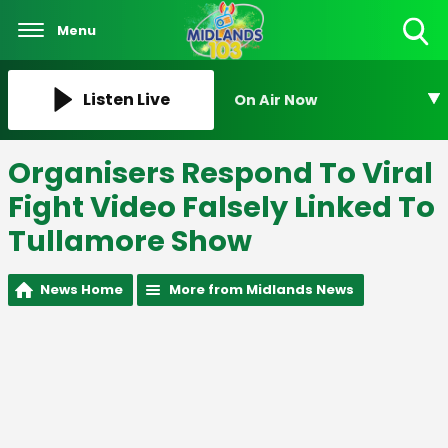
Menu
Toggle
Search
Visibility
Listen Live
On Air Now
Organisers Respond To Viral
Fight Video Falsely Linked To
Tullamore Show
News Home
More from Midlands News