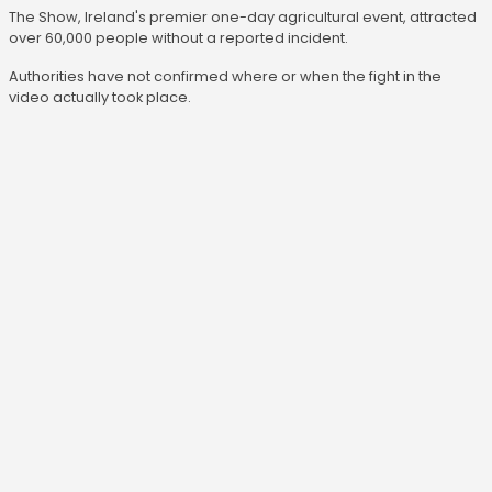
The Show, Ireland's premier one-day agricultural event, attracted
over 60,000 people without a reported incident.
Authorities have not confirmed where or when the fight in the
video actually took place.