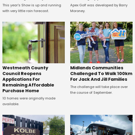
This year's Show is up and running
Apex Golf was developed by Barry
with very little rain forecast.
Moroney.
Westmeath County
Midlands Communities
Council Reopens
Challenged To Walk 100km
Applications For
For Jack And Jill Families
Remaining Affordable
The challenge will take place over
Purchase Home
the course of September.
10 homes were originally made
available.