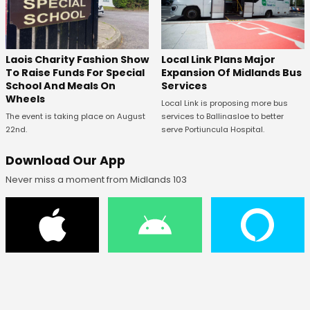
Laois Charity Fashion Show
Local Link Plans Major
To Raise Funds For Special
Expansion Of Midlands Bus
School And Meals On
Services
Wheels
Local Link is proposing more bus
The event is taking place on August
services to Ballinasloe to better
22nd.
serve Portiuncula Hospital.
Download Our App
Never miss a moment from Midlands 103