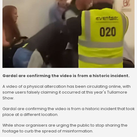
Gardaí are confirming the video is from a historic incident.
A video of a physical altercation has been circulating online, with
some users falsely claiming it occurred at this year's Tullamore
Show.
Gardaí are confirming the video is from a historic incident that took
place at a different location.
While show organisers are urging the public to stop sharing the
footage to curb the spread of misinformation.