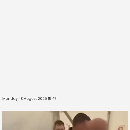
Monday, 18 August 2025 15:47