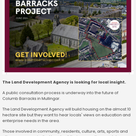
The Land Development Agency is looking for local insight.
A public consultation process is underway into the future of
Columb Barracks in Mullingar.
The Land Development Agency will build housing on the almost 10
hectare site but they want to hear locals' views on education and
enterprise needs in the area.
Those involved in community, residents, culture, arts, sports and