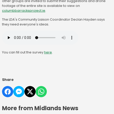
other groups are invited to submit their suggestions and drone
footage of the entire site is available to view on
columbbarracksproject.ie
.
The LDA's Community Liaison Coordinator Declan Hayden says
they need everyone's ideas.
You can fill out the survey
here
.
Share
More from Midlands News