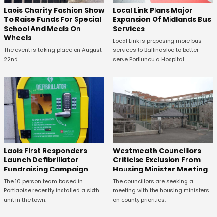
Laois Charity Fashion Show
Local Link Plans Major
To Raise Funds For Special
Expansion Of Midlands Bus
School And Meals On
Services
Wheels
Local Link is proposing more bus
The event is taking place on August
services to Ballinasloe to better
22nd.
serve Portiuncula Hospital.
Laois First Responders
Westmeath Councillors
Launch Defibrillator
Criticise Exclusion From
Fundraising Campaign
Housing Minister Meeting
The 10 person team based in
The councillors are seeking a
Portlaoise recently installed a sixth
meeting with the housing ministers
unit in the town.
on county priorities.