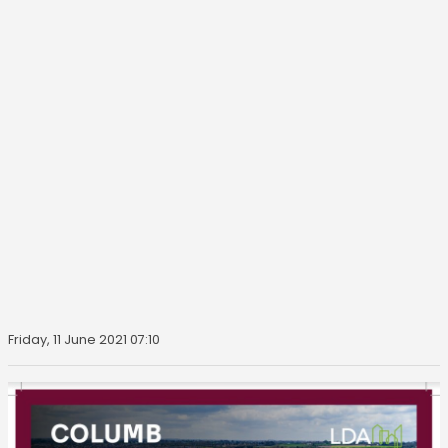
Friday, 11 June 2021 07:10