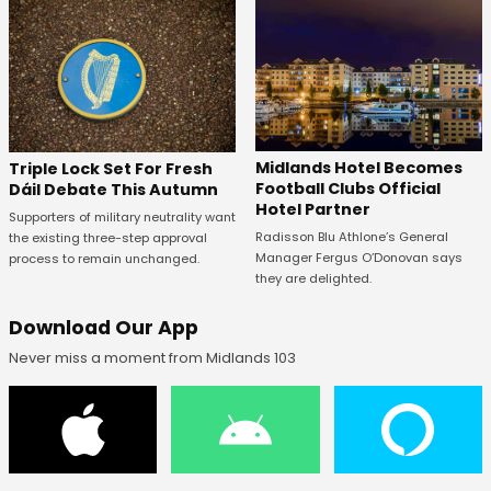
Midlands Hotel Becomes
Triple Lock Set For Fresh
Football Clubs Official
Dáil Debate This Autumn
Hotel Partner
Supporters of military neutrality want
Radisson Blu Athlone’s General
the existing three-step approval
Manager Fergus O’Donovan says
process to remain unchanged.
they are delighted.
Download Our App
Never miss a moment from Midlands 103