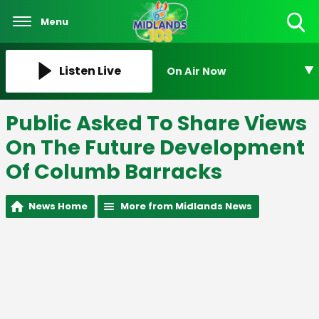
Menu
Toggle
Search
Visibility
Listen Live
On Air Now
Public Asked To Share Views
On The Future Development
Of Columb Barracks
News Home
More from Midlands News