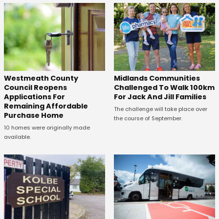
Westmeath County
Midlands Communities
Council Reopens
Challenged To Walk 100km
Applications For
For Jack And Jill Families
Remaining Affordable
The challenge will take place over
Purchase Home
the course of September.
10 homes were originally made
available.