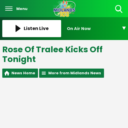
Menu
Toggle
Search
Visibility
Listen Live
On Air Now
Rose Of Tralee Kicks Off
Tonight
News Home
More from Midlands News