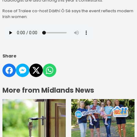
radiologist are also among this year's contestants.
Rose of Tralee co-host Dáithí Ó Sé says the event reflects modern
Irish women:
Share
More from Midlands News