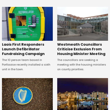
Laois First Responders
Westmeath Councillors
Launch Defibrillator
Criticise Exclusion From
Fundraising Campaign
Housing Minister Meeting
The 10 person team based in
The councillors are seeking a
Portlaoise recently installed a sixth
meeting with the housing ministers
unit in the town.
on county priorities.