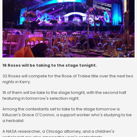
16 Roses will be taking to the stage tonight.
32 Roses will compete for the Rose of Tralee title over the next two
nights in Kerry.
16 of them will be take to the stage tonight, with the second half
featuring in tomorrow's selection night.
Among the contestants set to take to the stage tomorrow is
Killucan's Grace O'Connor, a support worker who's studying to be
a herbalist.
A NASA researcher, a Chicago attorney, and a children's