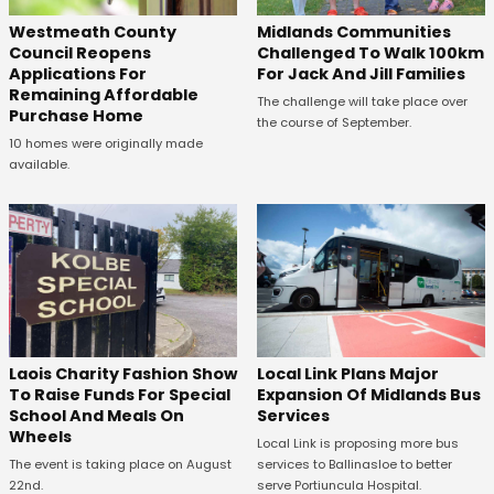
Westmeath County
Midlands Communities
Council Reopens
Challenged To Walk 100km
Applications For
For Jack And Jill Families
Remaining Affordable
The challenge will take place over
Purchase Home
the course of September.
10 homes were originally made
available.
Laois Charity Fashion Show
Local Link Plans Major
To Raise Funds For Special
Expansion Of Midlands Bus
School And Meals On
Services
Wheels
Local Link is proposing more bus
The event is taking place on August
services to Ballinasloe to better
22nd.
serve Portiuncula Hospital.