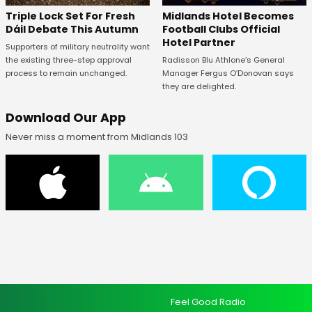
Midlands Hotel Becomes
Triple Lock Set For Fresh
Football Clubs Official
Dáil Debate This Autumn
Hotel Partner
Supporters of military neutrality want
Radisson Blu Athlone’s General
the existing three-step approval
Manager Fergus O’Donovan says
process to remain unchanged.
they are delighted.
Download Our App
Never miss a moment from Midlands 103
Feel Good Radio