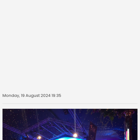
Monday, 19 August 2024 19:35