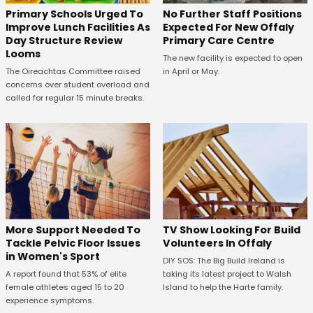
No Further Staff Positions
Primary Schools Urged To
Expected For New Offaly
Improve Lunch Facilities As
Primary Care Centre
Day Structure Review
Looms
The new facility is expected to open
in April or May.
The Oireachtas Committee raised
concerns over student overload and
called for regular 15 minute breaks.
More Support Needed To
TV Show Looking For Build
Tackle Pelvic Floor Issues
Volunteers In Offaly
in Women's Sport
DIY SOS: The Big Build Ireland is
A report found that 53% of elite
taking its latest project to Walsh
female athletes aged 15 to 20
Island to help the Harte family.
experience symptoms.