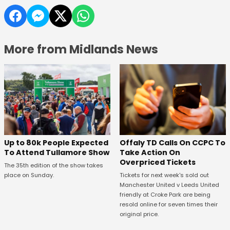
More from Midlands News
Offaly TD Calls On CCPC To
Up to 80k People Expected
Take Action On
To Attend Tullamore Show
Overpriced Tickets
The 35th edition of the show takes
Tickets for next week's sold out
place on Sunday.
Manchester United v Leeds United
friendly at Croke Park are being
resold online for seven times their
original price.