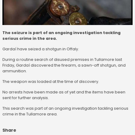
The seizure is part of an ongoing investigation tackling
serious crime in the area.
Gardaí have seized a shotgun in Offaly.
During a routine search of disused premises in Tullamore last
Friday, Gardaí discovered the firearm, a sawn-off shotgun, and
ammunition.
The weapon was loaded at the time of discovery.
No arrests have been made as of yet and the items have been
sent for further analysis.
This search was part of an ongoing investigation tackling serious
crime in the Tullamore area.
Share