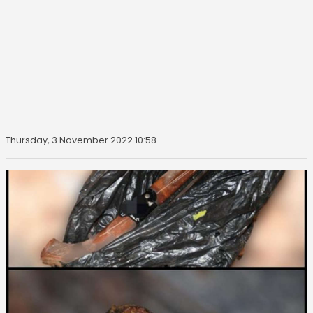
Thursday, 3 November 2022 10:58