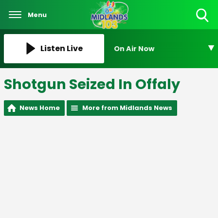
Menu
Toggle
Search
Visibility
Listen Live
On Air Now
Shotgun Seized In Offaly
News Home
More from Midlands News