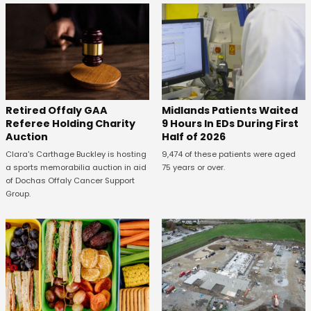
Retired Offaly GAA
Midlands Patients Waited
Referee Holding Charity
9 Hours In EDs During First
Auction
Half of 2026
Clara's Carthage Buckley is hosting
9,474 of these patients were aged
a sports memorabilia auction in aid
75 years or over.
of Dochas Offaly Cancer Support
Group.