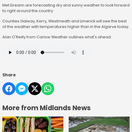
Met Eireann are forecasting dry and sunny weather to look forward
to right around the country.
Counties Galway, Kerry, Westmeath and Limerick will see the best
of the weather with temperatures higher than in the Algarve today.
Alan O'Reilly from Carlow Weather outlines what's ahead:
Share
More from Midlands News