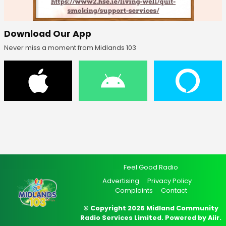
Download Our App
Never miss a moment from Midlands 103
Feel Good Radio
Advertising
Privacy Policy
Complaints
Contact
© Copyright 2026 Midland Community
Radio Services Limited. Powered by
Aiir
.