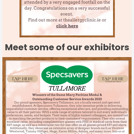
Meet some of our exhibitors