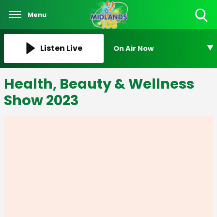
Menu
Toggle
Search
Visibility
Listen Live
On Air Now
Health, Beauty & Wellness
Show 2023