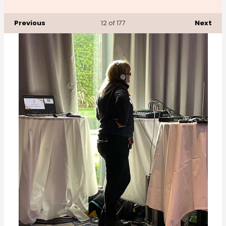
Previous
Next
12
of 177