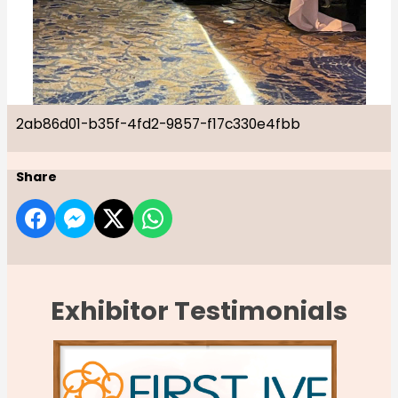
2ab86d01-b35f-4fd2-9857-f17c330e4fbb
Share
Exhibitor Testimonials