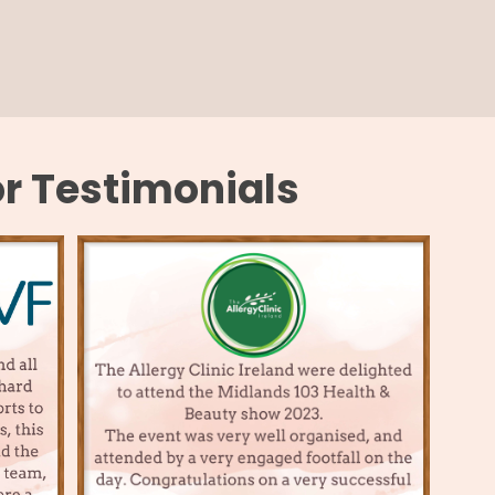
or Testimonials