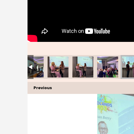
Previous