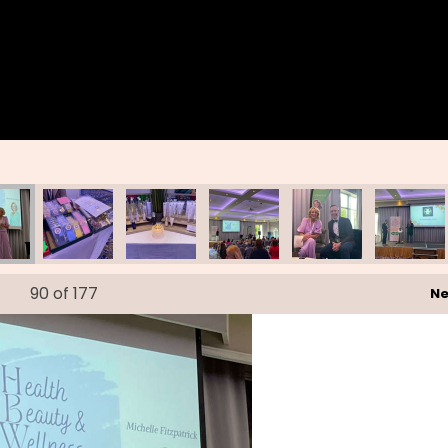
90
of 177
Ne