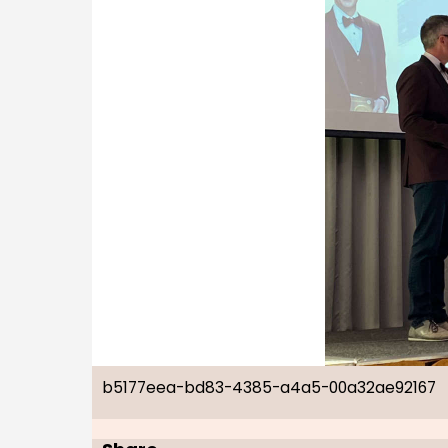
b5177eea-bd83-4385-a4a5-00a32ae92167