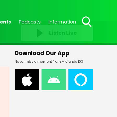
ents
Podcasts
Information
Toggle
Listen Live
Search
Visibility
Download Our App
Never miss a moment from Midlands 103