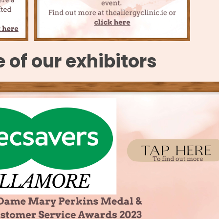
of our exhibitors