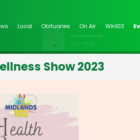
ews
Local
Obituaries
On Air
Win103
Ev
Olivia Rodrigo
Drop Dead
ellness Show 2023