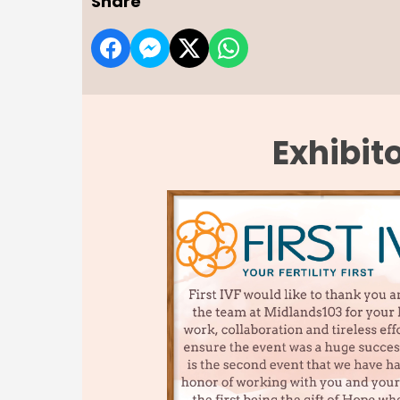
Share
Exhibit