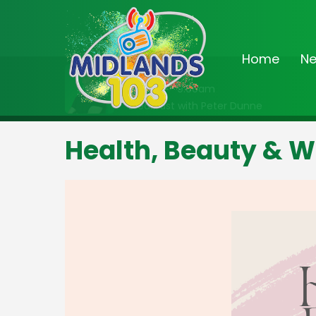
Home
N
On Air Now
6:30am - 9:00am
Breakfast with Peter Dunne
Health, Beauty & W