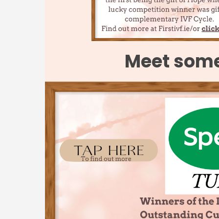
Meet some 