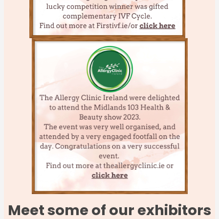
Meet some of our exhibitors