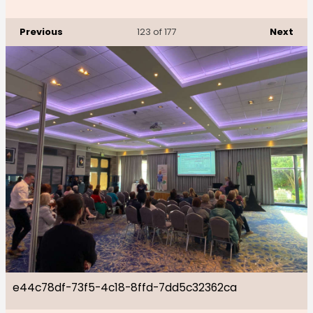
Previous
Next
123
of 177
e44c78df-73f5-4c18-8ffd-7dd5c32362ca