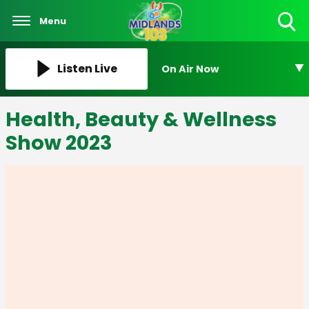
Menu
Toggle
Search
Visibility
Listen Live
On Air Now
Health, Beauty & Wellness
Show 2023