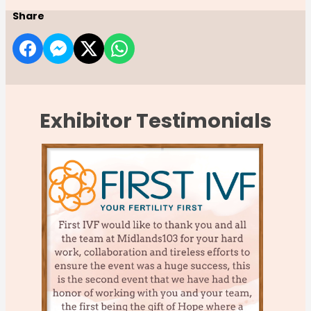
Share
Exhibitor Testimonials