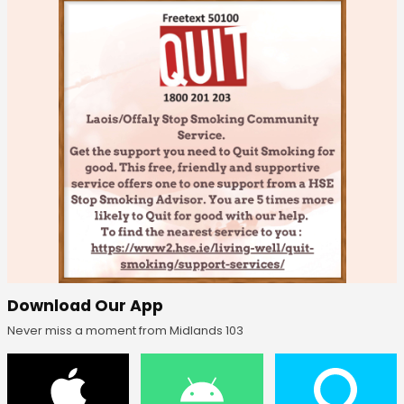
Download Our App
Never miss a moment from Midlands 103