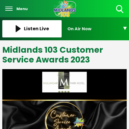
Menu
Toggle
Search
Visibility
Listen Live
On Air Now
Midlands 103 Customer
Service Awards 2023