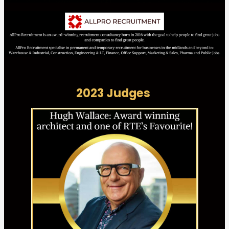
2023 Judges