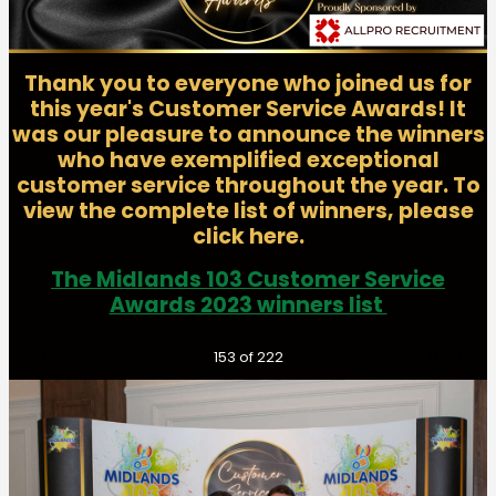
Thank you to everyone who joined us for
this year's Customer Service Awards! It
was our pleasure to announce the winners
who have exemplified exceptional
customer service throughout the year. To
view the complete list of winners, please
click here.
The Midlands 103 Customer Service
Awards 2023 winners list
Previous
Next
153
of 222