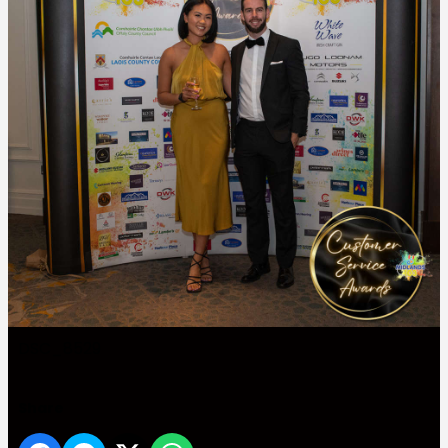
DSC_8529
Share