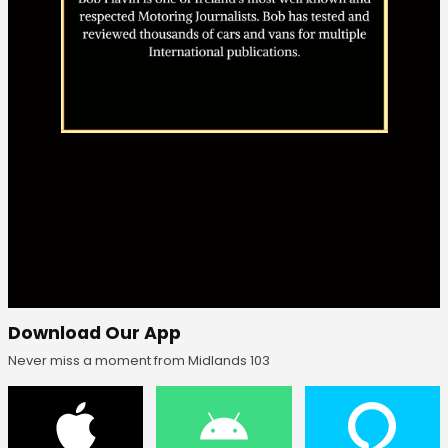
Download Our App
Never miss a moment from Midlands 103