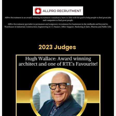
2023 Judges