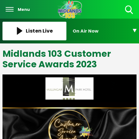
Menu
Toggle
Search
Visibility
Listen Live
On Air Now
Midlands 103 Customer
Service Awards 2023