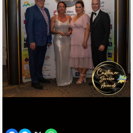
DSC_8837
Share