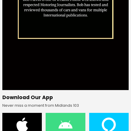
Download Our App
Never miss a moment from Midlands 103