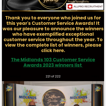
Thank you to everyone who joined us for
this year's Customer Service Awards! It
was our pleasure to announce the winners
who have exemplified exceptional
customer service throughout the year. To
view the complete list of winners, please
click here.
The Midlands 103 Customer Service
Awards 2023 winners list
Previous
Next
221
of 222