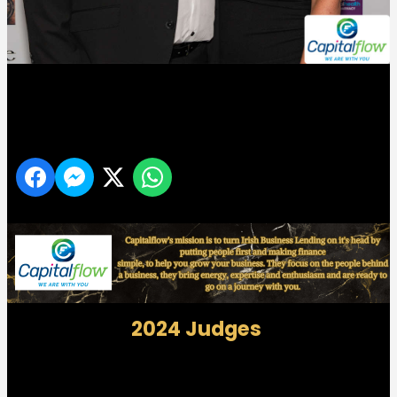
Midlands 103 Customer Service Awards
Share
2024 Judges