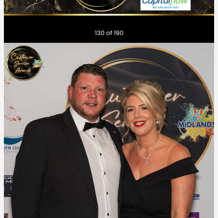
Previous
Next
130
of 190