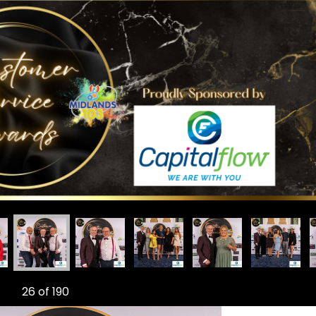
vice Awards
Customer Service Awards
dlands 103 Customer Service Awards
Midlands 103 Customer Service Awards
Midlands 103 Customer Service Awards
Midlands 103 Customer Service 
Midlands 103 Custo
Midlan
26
of 190
Ne