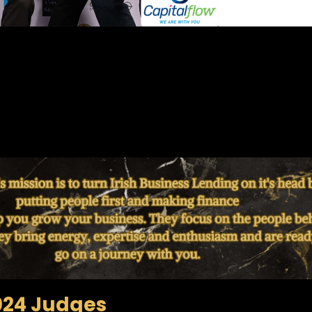
024 Judges