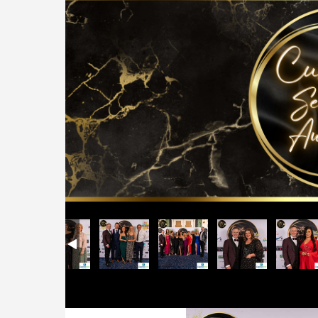
ards
r Service Awards
103 Customer Service Awards
Midlands 103 Customer Service Awards
Midlands 103 Customer Service Awards
Midlands 103 Customer Service Awards
Midlands 103 Customer Ser
Midlands 103 
Mi
Previous