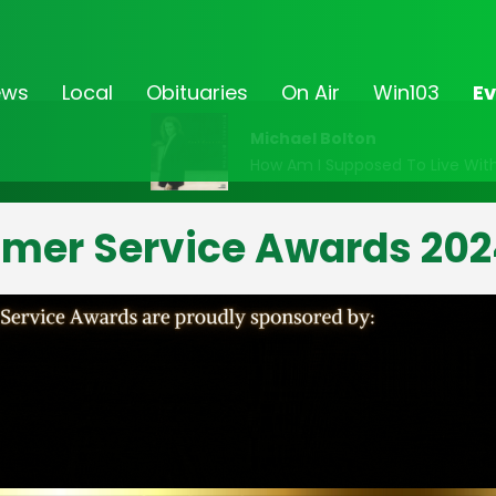
ews
Local
Obituaries
On Air
Win103
Ev
Michael Bolton
How Am I Supposed To Live Wit
omer Service Awards 202