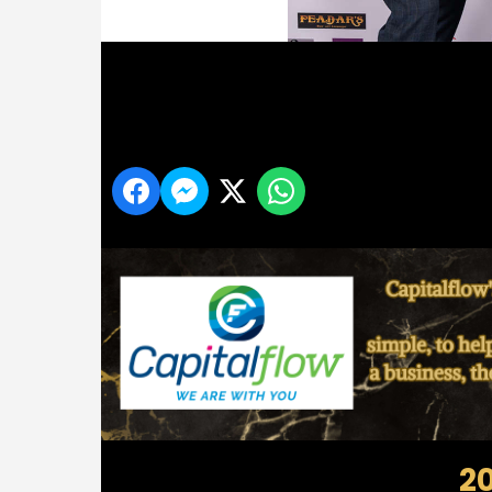
Midlands 103 Customer Service Awards
Share
2