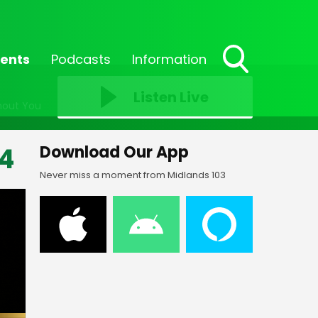
ents
Podcasts
Information
Toggle
Search
Listen Live
hout You
Visibility
4
Download Our App
Never miss a moment from Midlands 103