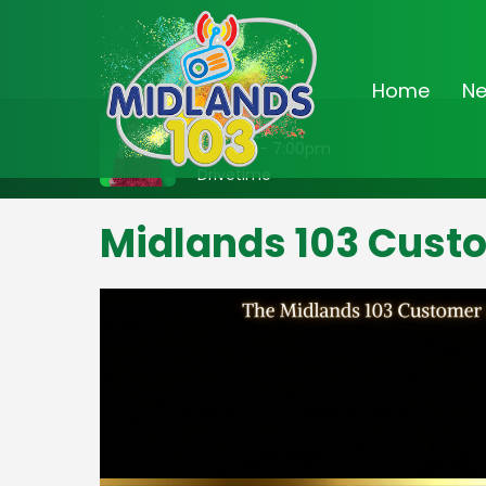
Home
N
On Air Now
3:00pm - 7:00pm
Drivetime
Midlands 103 Cust