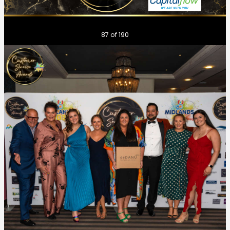
Previous
Next
87
of 190