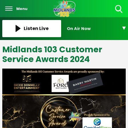
Menu
Toggle
Search
Visibility
Listen Live
On Air Now
Midlands 103 Customer
Service Awards 2024