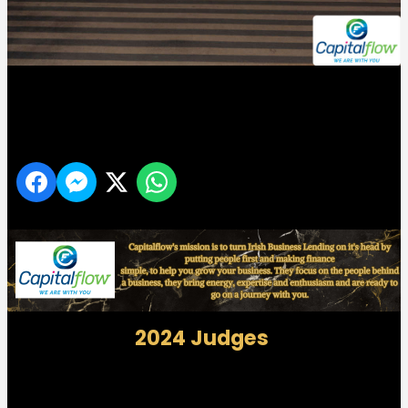
Midlands 103 Customer Service Awards
Share
2024 Judges