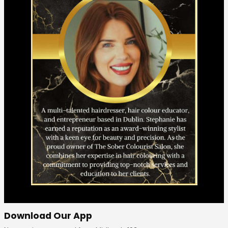
Download Our App