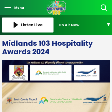
Menu
Toggle
Search
Visibility
Listen Live
On Air Now
Midlands 103 Hospitality
Awards 2024