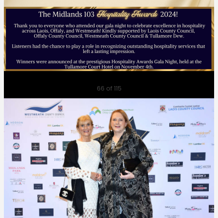
Previous
Next
66
of 115