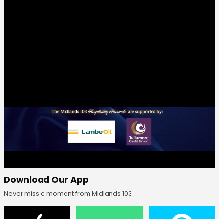
Download Our App
Never miss a moment from Midlands 103