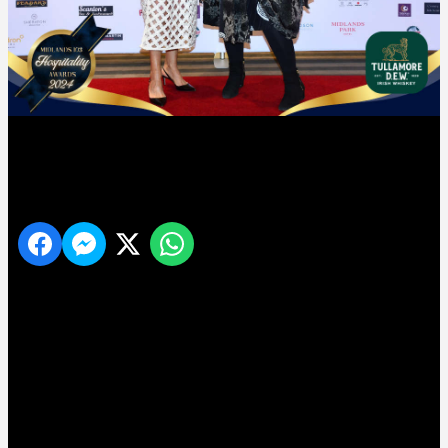
10
Share