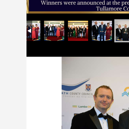
Previous