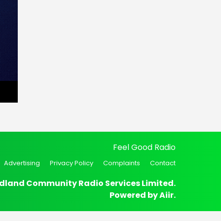
Feel Good Radio
Advertising
Privacy Policy
Complaints
Contact
dland Community Radio Services Limited.
Powered by
Aiir
.