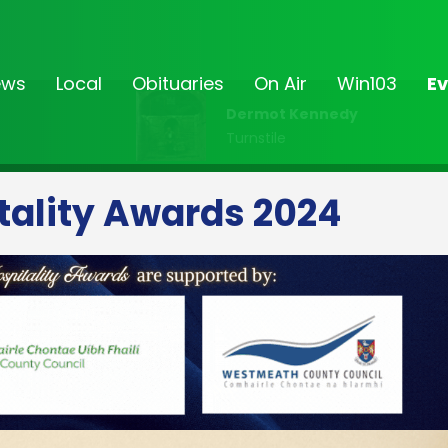
ews
Local
Obituaries
On Air
Win103
Ev
Dermot Kennedy
Turnstile
tality Awards 2024