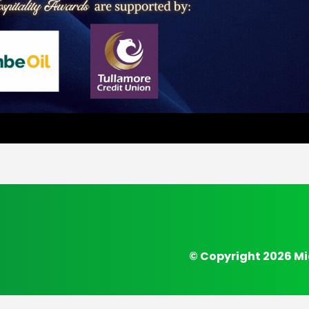
© Copyright 2026 Mi