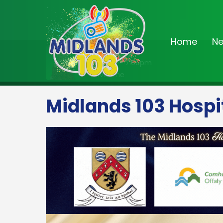
Home
N
On Air Now
3:00pm - 7:00pm
Drivetime
Midlands 103 Hospi