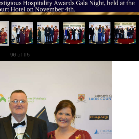
96
of 115
Ne