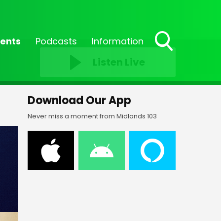
ents
Podcasts
Information
Toggle
Listen Live
Search
Visibility
Download Our App
Never miss a moment from Midlands 103