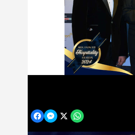
95
Share