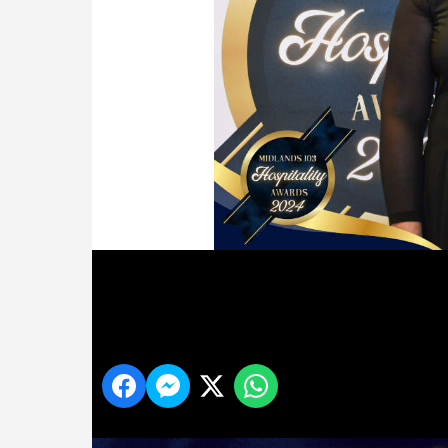
30
Share