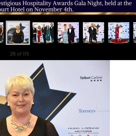
26
of 115
Ne