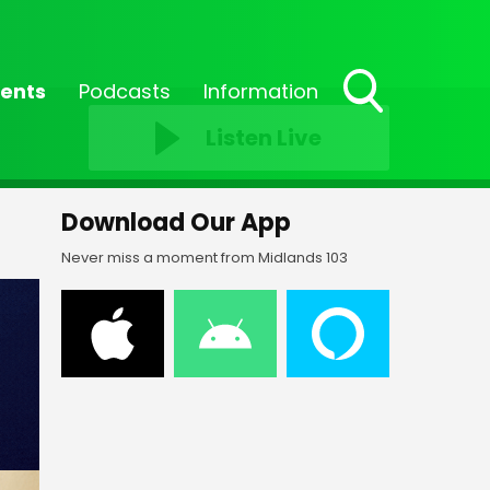
ents
Podcasts
Information
Toggle
Listen Live
Search
Visibility
Download Our App
Never miss a moment from Midlands 103