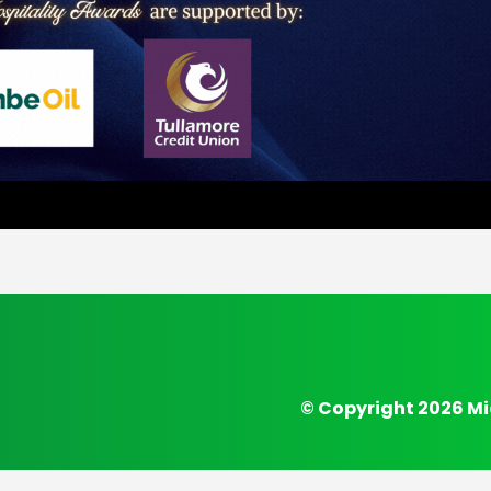
© Copyright 2026 Mi