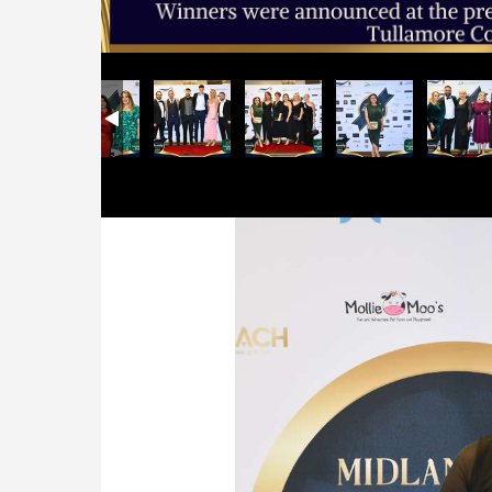
Previous