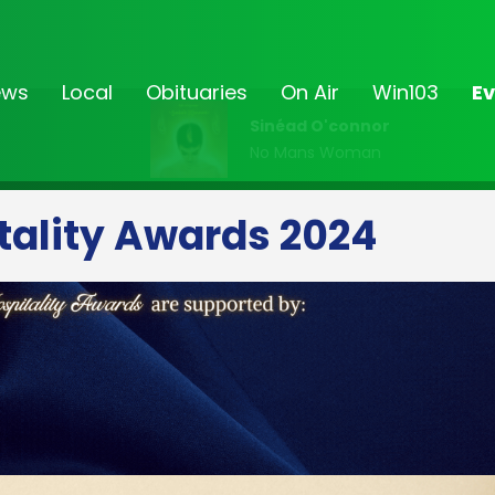
ews
Local
Obituaries
On Air
Win103
Ev
Sinéad O'connor
No Mans Woman
tality Awards 2024