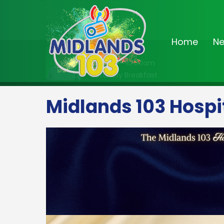
Home
N
On Air Now
8:00am - 10:00am
Saturday Breakfast
Midlands 103 Hospi