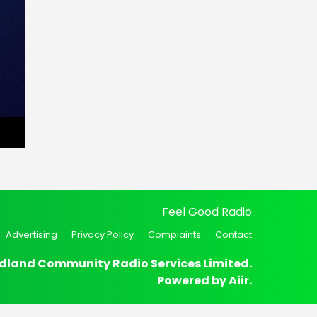
Feel Good Radio
Advertising
Privacy Policy
Complaints
Contact
dland Community Radio Services Limited.
Powered by
Aiir
.