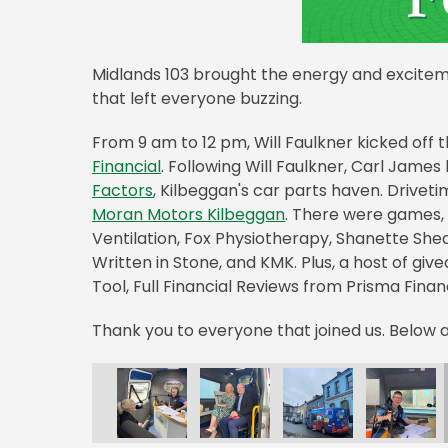
Midlands 103 brought the energy and exciteme
that left everyone buzzing.
From 9 am to 12 pm, Will Faulkner kicked off 
Financial
. Following Will Faulkner, Carl Jame
Factors
, Kilbeggan's car parts haven. Drive
Moran Motors Kilbeggan
. There were games, 
Ventilation, Fox Physiotherapy, Shanette Sheds
Written in Stone, and KMK. Plus, a host of giv
Tool, Full Financial Reviews from Prisma Fina
Thank you to everyone that joined us. Below a