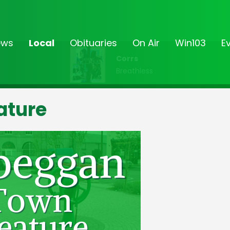
ews
Local
Obituaries
On Air
Win103
E
Corrs
Breathless
ature