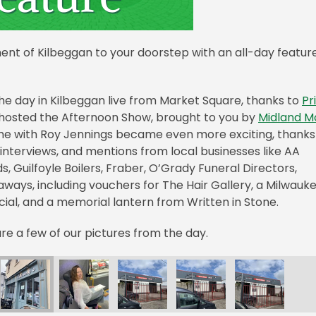
nt of Kilbeggan to your doorstep with an all-day featur
the day in Kilbeggan live from Market Square, thanks to
Pr
s hosted the Afternoon Show, brought to you by
Midland M
time with Roy Jennings became even more exciting, thanks
interviews, and mentions from local businesses like AA
, Guilfoyle Boilers, Fraber, O’Grady Funeral Directors,
eaways, including vouchers for The Hair Gallery, a Milwauk
ncial, and a memorial lantern from Written in Stone.
re a few of our pictures from the day.