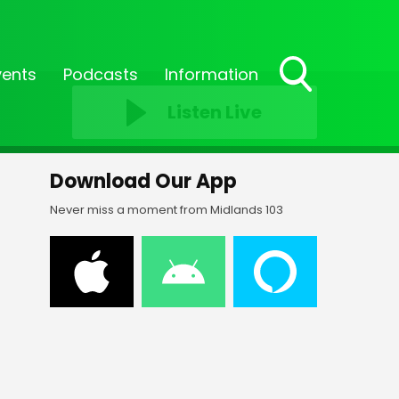
vents
Podcasts
Information
Toggle
Listen Live
Search
Visibility
Download Our App
Never miss a moment from Midlands 103