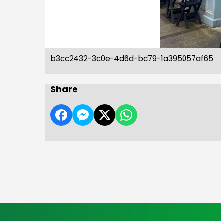
b3cc2432-3c0e-4d6d-bd79-1a395057af65
Share