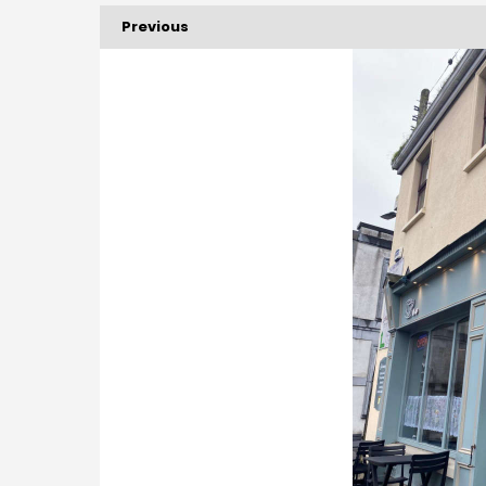
Previous