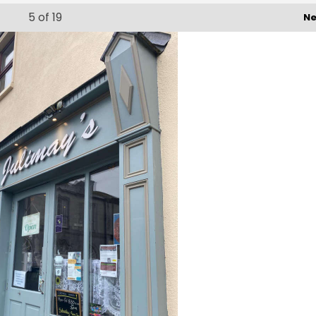
5
of 19
Ne