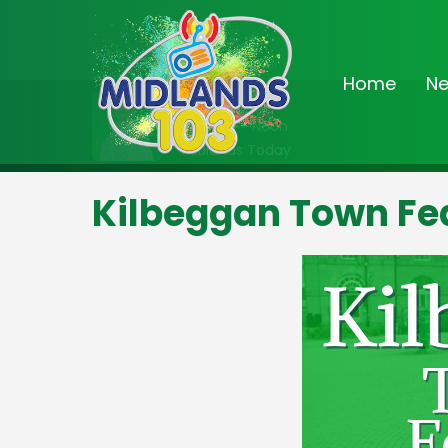
Home
N
On Air Now
9:00am - Noon
Midlands Today
Kilbeggan Town Fe