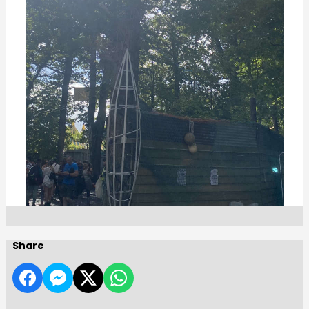
Share