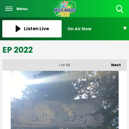
Menu
Toggle
Search
Visibility
Listen Live
On Air Now
EP 2022
Next
1
of 48