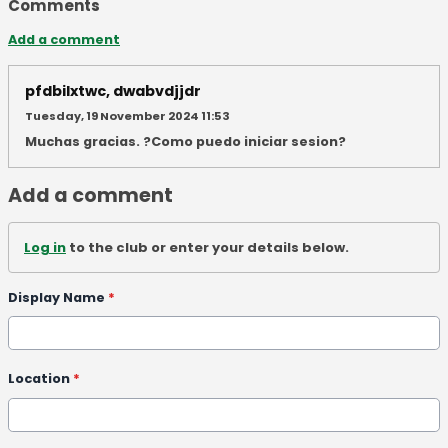
Comments
Add a comment
pfdbilxtwc, dwabvdjjdr
Tuesday, 19 November 2024 11:53
Muchas gracias. ?Como puedo iniciar sesion?
Add a comment
Log in
to the club or enter your details below.
Display Name
*
Location
*