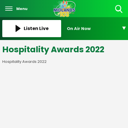
Menu
Toggle
Search
Visibility
Listen Live
On Air Now
Hospitality Awards 2022
Hospitality Awards 2022