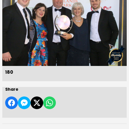
180
Share