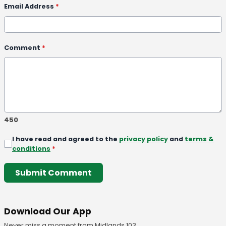
Email Address
*
Comment
*
450
I have read and agreed to the
privacy policy
and
terms &
conditions
*
Submit Comment
Download Our App
Never miss a moment from Midlands 103