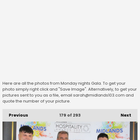
Here are all the photos from Monday nights Gala. To get your
photo simply right click and "Save Image". Alternatively, to get your
pictures sent to you as a file, email sarah@midlands103.com and
quote the number of your picture.
Previous
Next
179
of 293