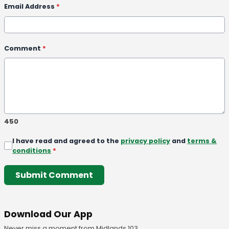
Email Address
*
Comment
*
450
I have read and agreed to the
privacy policy
and
terms &
conditions
*
Submit Comment
Download Our App
Never miss a moment from Midlands 103