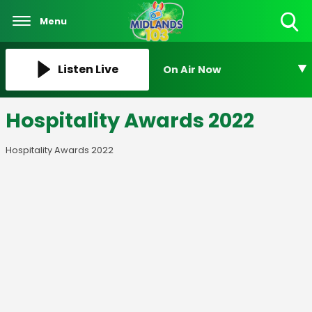
Menu
Toggle
Search
Visibility
Listen Live
On Air Now
Hospitality Awards 2022
Hospitality Awards 2022