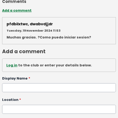
Comments
Add a comment
pfdbilxtwc, dwabvdjjdr
Tuesday, 19 November 2024 11:53
Muchas gracias. ?Como puedo iniciar sesion?
Add a comment
Log in
to the club or enter your details below.
Display Name
*
Location
*