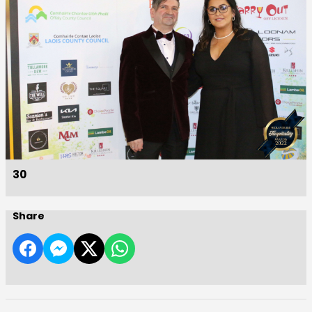
30
Share