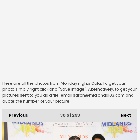
Here are all the photos from Monday nights Gala. To get your
photo simply right click and "Save Image". Alternatively, to get your
pictures sent to you as a file, email sarah@midlands103.com and
quote the number of your picture.
Previous
Next
30
of 293