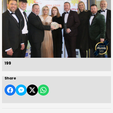
199
Share