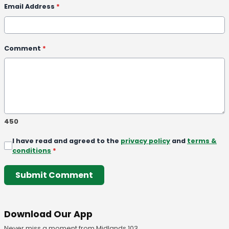
Email Address
*
Comment
*
450
I have read and agreed to the
privacy policy
and
terms &
conditions
*
Submit Comment
Download Our App
Never miss a moment from Midlands 103