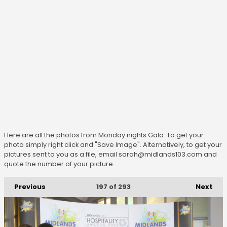
Here are all the photos from Monday nights Gala. To get your
photo simply right click and "Save Image". Alternatively, to get your
pictures sent to you as a file, email sarah@midlands103.com and
quote the number of your picture.
Previous
Next
197
of 293