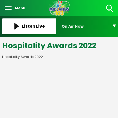
Menu
Toggle
Search
Visibility
Listen Live
On Air Now
Hospitality Awards 2022
Hospitality Awards 2022