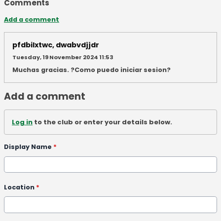
Comments
Add a comment
pfdbilxtwc, dwabvdjjdr
Tuesday, 19 November 2024 11:53
Muchas gracias. ?Como puedo iniciar sesion?
Add a comment
Log in
to the club or enter your details below.
Display Name
*
Location
*