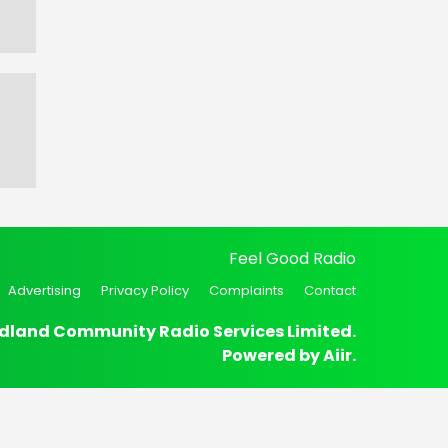
Feel Good Radio
Advertising
Privacy Policy
Complaints
Contact
dland Community Radio Services Limited.
Powered by
Aiir
.