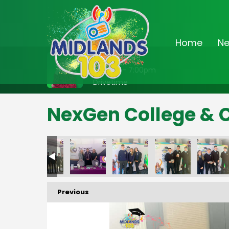
Home
N
On Air Now
3:00pm - 7:00pm
Drivetime
NexGen College & 
Previous