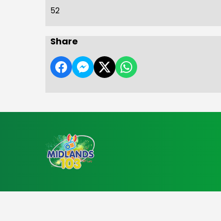
52
Share