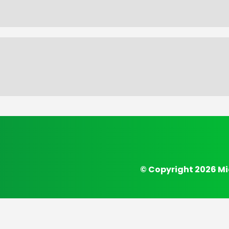
© Copyright 2026 Mi