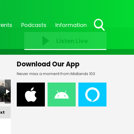
vents
Podcasts
Information
Toggle
Search
Listen Live
Visibility
Download Our App
Never miss a moment from Midlands 103
xt