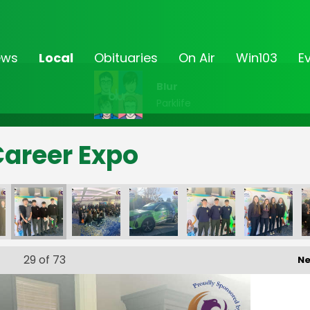
ews
Local
Obituaries
On Air
Win103
E
Blur
Parklife
Career Expo
29
of 73
Ne