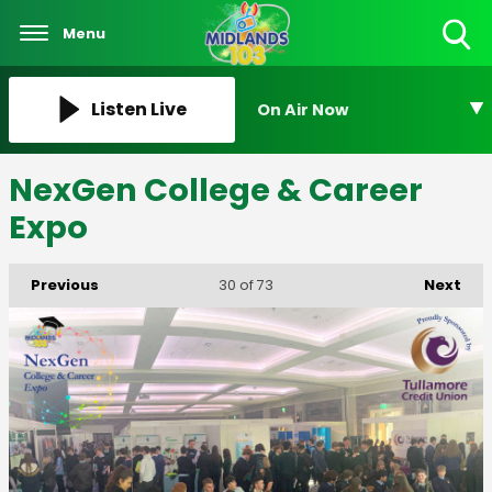
Menu
Toggle
Search
Visibility
Listen Live
On Air Now
NexGen College & Career
Expo
Previous
Next
30
of 73