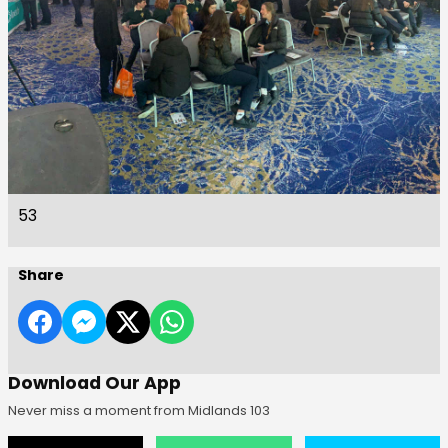
53
Share
Download Our App
Never miss a moment from Midlands 103