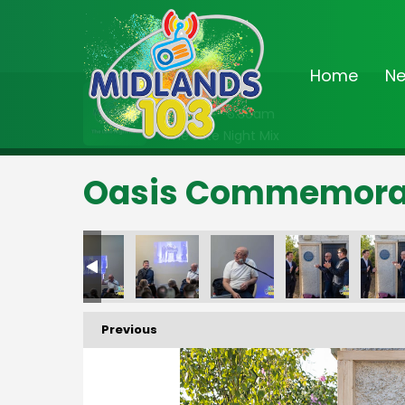
Home
N
On Air Now
2:00am - 6:30am
The Late Night Mix
Oasis Commemorati
Previous