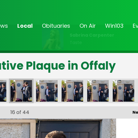
ews
Local
Obituaries
On Air
Win103
E
Sabrina Carpenter
Taste
ve Plaque in Offaly
16
of 44
Ne