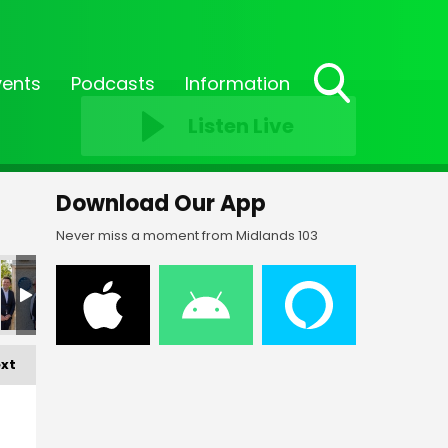
vents
Podcasts
Information
Toggle
Listen Live
Search
Visibility
Download Our App
Never miss a moment from Midlands 103
xt