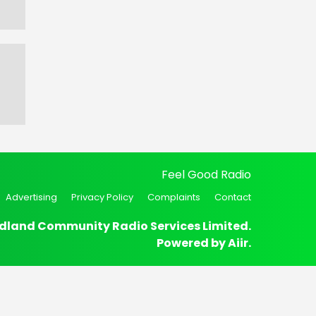
Feel Good Radio
Advertising
Privacy Policy
Complaints
Contact
dland Community Radio Services Limited.
Powered by
Aiir
.