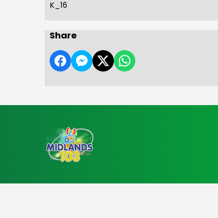
K_16
Share