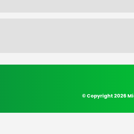
© Copyright 2026 Mi