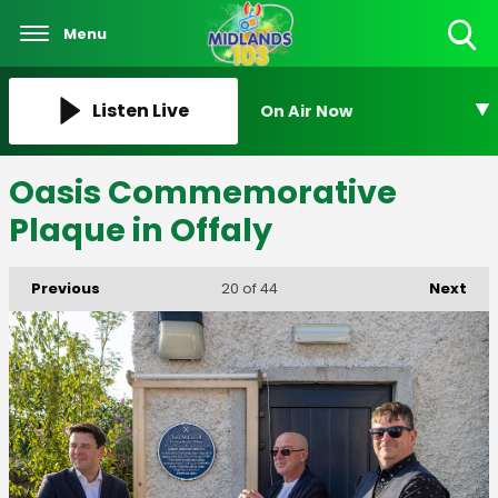
Menu
Toggle
Search
Visibility
Listen Live
On Air Now
Oasis Commemorative
Plaque in Offaly
Previous
Next
20
of 44