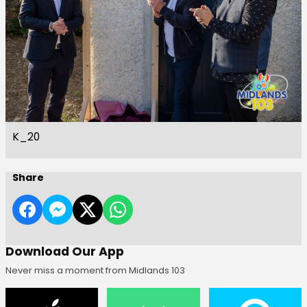
K_20
Share
Download Our App
Never miss a moment from Midlands 103