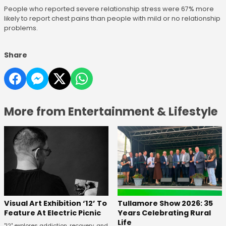
People who reported severe relationship stress were 67% more
likely to report chest pains than people with mild or no relationship
problems.
Share
More from Entertainment & Lifestyle
Visual Art Exhibition ‘12’ To
Tullamore Show 2026: 35
Feature At Electric Picnic
Years Celebrating Rural
Life
"12" explores addiction, recovery, and