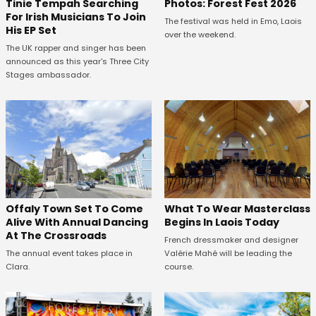
Tinie Tempah Searching
Photos: Forest Fest 2026
For Irish Musicians To Join
The festival was held in Emo, Laois
His EP Set
over the weekend.
The UK rapper and singer has been
announced as this year's Three City
Stages ambassador.
Offaly Town Set To Come
What To Wear Masterclass
Alive With Annual Dancing
Begins In Laois Today
At The Crossroads
French dressmaker and designer
The annual event takes place in
Valérie Mahé will be leading the
Clara.
course.