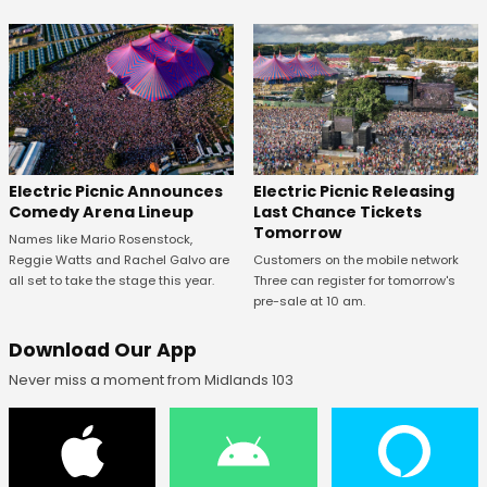
Electric Picnic Announces
Electric Picnic Releasing
Comedy Arena Lineup
Last Chance Tickets
Tomorrow
Names like Mario Rosenstock,
Reggie Watts and Rachel Galvo are
Customers on the mobile network
all set to take the stage this year.
Three can register for tomorrow's
pre-sale at 10 am.
Download Our App
Never miss a moment from Midlands 103