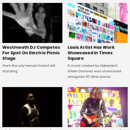
Westmeath DJ Competes
Laois Artist Has Work
For Spot On Electric Picnic
Showcased In Times
Stage
Square
She's the only female finalist left
A mural created by Abbeyleix's
standing.
Aileen Donovan was showcased
alongside 40 other pieces.