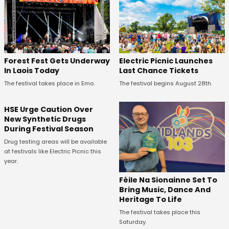
Forest Fest Gets Underway
Electric Picnic Launches
In Laois Today
Last Chance Tickets
The festival takes place in Emo.
The festival begins August 28th.
HSE Urge Caution Over
New Synthetic Drugs
During Festival Season
Drug testing areas will be available
at festivals like Electric Picnic this
year.
Féile Na Sionainne Set To
Bring Music, Dance And
Heritage To Life
The festival takes place this
Saturday.