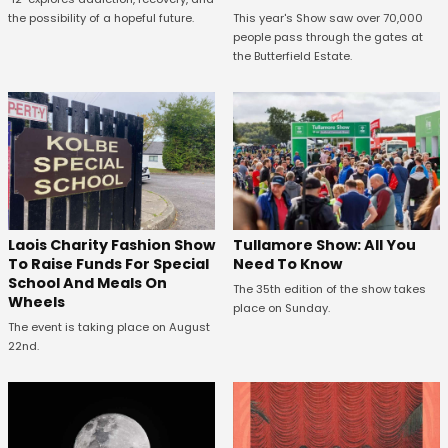
the possibility of a hopeful future.
This year's Show saw over 70,000
people pass through the gates at
the Butterfield Estate.
Laois Charity Fashion Show
Tullamore Show: All You
To Raise Funds For Special
Need To Know
School And Meals On
The 35th edition of the show takes
Wheels
place on Sunday.
The event is taking place on August
22nd.