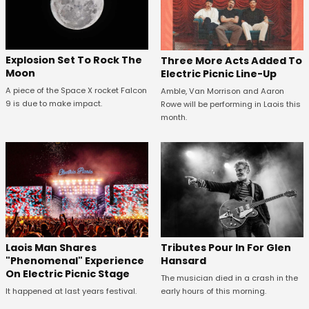
Explosion Set To Rock The
Three More Acts Added To
Moon
Electric Picnic Line-Up
A piece of the Space X rocket Falcon
Amble, Van Morrison and Aaron
9 is due to make impact.
Rowe will be performing in Laois this
month.
Tributes Pour In For Glen
Laois Man Shares
Hansard
"Phenomenal" Experience
On Electric Picnic Stage
The musician died in a crash in the
early hours of this morning.
It happened at last years festival.