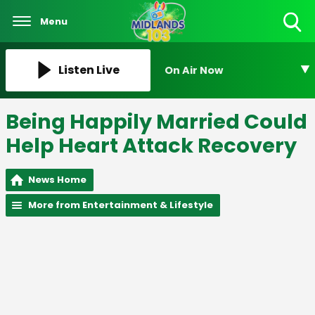
Menu
Toggle
Search
Visibility
Listen Live
On Air Now
Being Happily Married Could
Help Heart Attack Recovery
News Home
More from Entertainment & Lifestyle