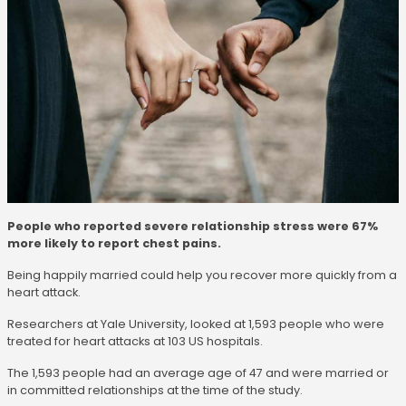
People who reported severe relationship stress were 67%
more likely to report chest pains.
Being happily married could help you recover more quickly from a
heart attack.
Researchers at Yale University, looked at 1,593 people who were
treated for heart attacks at 103 US hospitals.
The 1,593 people had an average age of 47 and were married or
in committed relationships at the time of the study.