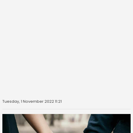
Tuesday, 1 November 2022 11:21