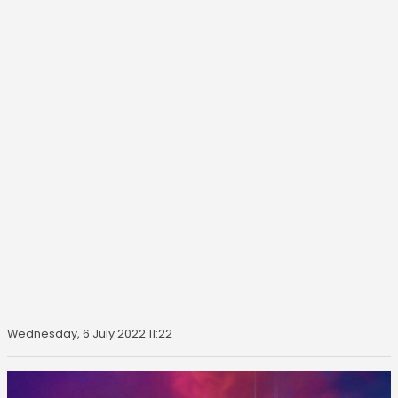
Wednesday, 6 July 2022 11:22