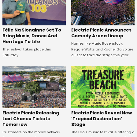
Féile Na Sionainne Set To
Electric Picnic Announces
Bring Music, Dance And
Comedy Arena Lineup
Heritage To Life
Names like Mario Rosenstock,
The festival takes place this
Reggie Watts and Rachel Galvo are
Saturday.
all set to take the stage this year.
Electric Picnic Releasing
Electric Picnic Reveal New
Last Chance Tickets
'Tropical Destination'
Tomorrow
Stage
Customers on the mobile network
The Laois music festival is offering a