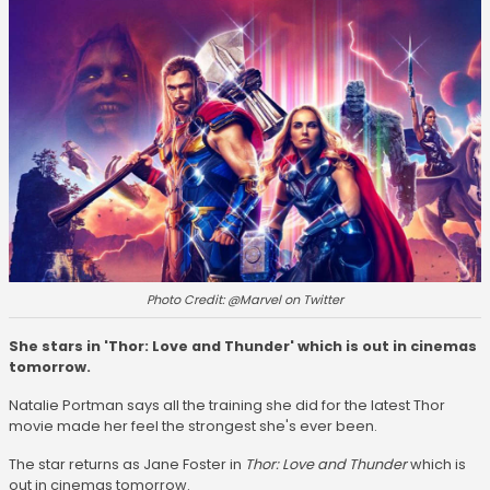
Photo Credit: @Marvel on Twitter
She stars in 'Thor: Love and Thunder' which is out in cinemas
tomorrow.
Natalie Portman says all the training she did for the latest Thor
movie made her feel the strongest she's ever been.
The star returns as Jane Foster in
Thor: Love and Thunder
which is
out in cinemas tomorrow.