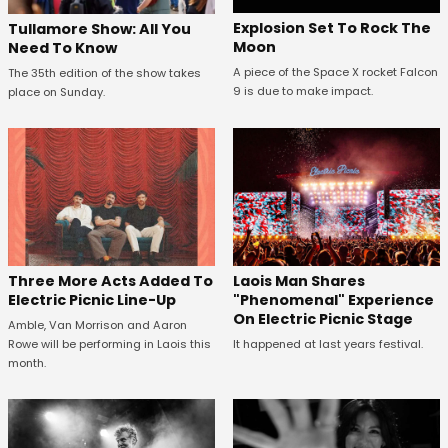
Explosion Set To Rock The
Tullamore Show: All You
Moon
Need To Know
A piece of the Space X rocket Falcon
The 35th edition of the show takes
9 is due to make impact.
place on Sunday.
Three More Acts Added To
Laois Man Shares
Electric Picnic Line-Up
"Phenomenal" Experience
On Electric Picnic Stage
Amble, Van Morrison and Aaron
Rowe will be performing in Laois this
It happened at last years festival.
month.