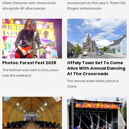
Aileen Donovan was showcased
announced as this year's Three City
alongside 40 other pieces.
Stages ambassador.
Offaly Town Set To Come
Photos: Forest Fest 2026
Alive With Annual Dancing
The festival was held in Emo, Laois
At The Crossroads
over the weekend.
The annual event takes place in
Clara.