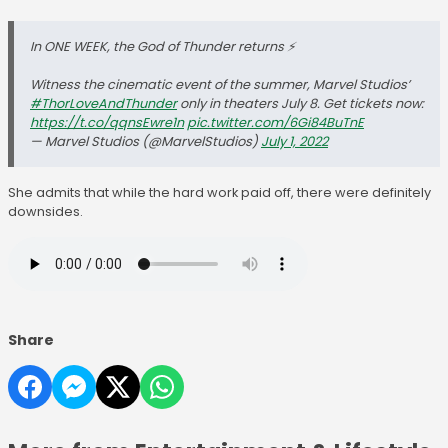
In ONE WEEK, the God of Thunder returns ⚡️
Witness the cinematic event of the summer, Marvel Studios’
#ThorLoveAndThunder
only in theaters July 8. Get tickets now:
https://t.co/qqnsEwre1n
pic.twitter.com/6Gi84BuTnE
— Marvel Studios (@MarvelStudios)
July 1, 2022
She admits that while the hard work paid off, there were definitely
downsides.
Share