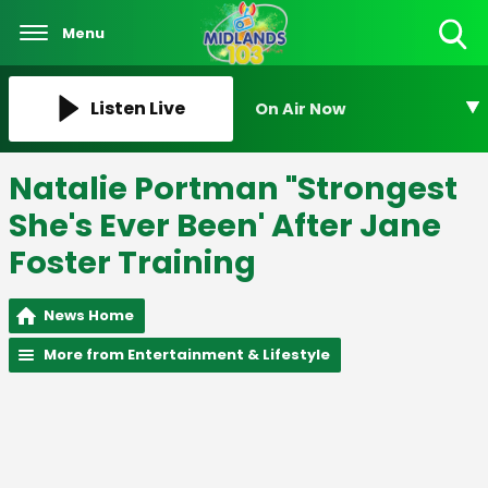
Menu
Toggle
Search
Visibility
Listen Live
On Air Now
Natalie Portman "Strongest
She's Ever Been' After Jane
Foster Training
News Home
More from Entertainment & Lifestyle