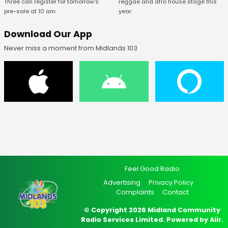
Three can register for tomorrow's
reggae and afro house stage this
pre-sale at 10 am.
year.
Download Our App
Never miss a moment from Midlands 103
Feel Good Radio
Advertising
Privacy Policy
Complaints
Contact
© Copyright 2026 Midland Community
Radio Services Limited. Powered by
Aiir
.