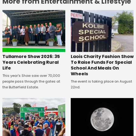
More from Entertainment & Lifestyle
Tullamore Show 2026: 35
Laois Charity Fashion Show
Years Celebrating Rural
To Raise Funds For Special
Life
School And Meals On
Wheels
This year's Show saw over 70,000
people pass through the gates at
The event is taking place on August
the Butterfield Estate.
22nd.