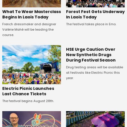
What To Wear Masterclass
Forest Fest Gets Underway
Begins In Laois Today
In Laois Today
French dressmaker and designer
The festival takes place in Emo.
Valérie Mahé will be leading the
course.
HSE Urge Caution Over
New Synthetic Drugs
During Festival Season
Drug testing areas will be available
at festivals like Electric Picnic this
year.
Electric Picnic Launches
Last Chance Tickets
The festival begins August 28th.