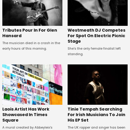
Tributes Pour In For Glen
Westmeath DJ Competes
Hansard
For Spot On Electric Picnic
Stage
The musician died in a crash in the
early hours of this morning.
She's the only female finalist left
standing.
Laois Artist Has Work
Tinie Tempah Searching
Showcased In Times
For Irish Musicians To Join
Square
His EP Set
A mural created by Abbeyleix's
The UK rapper and singer has been