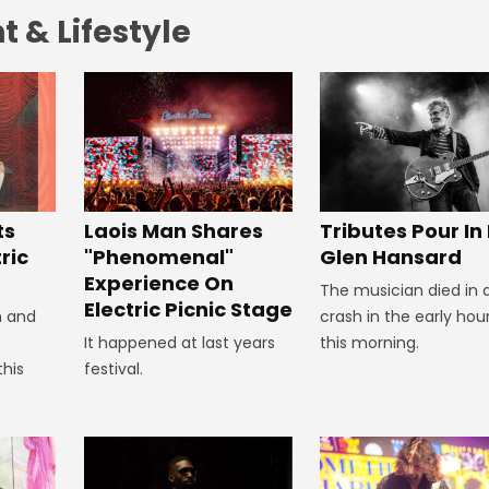
 & Lifestyle
Tributes Pour In
ts
Laois Man Shares
Glen Hansard
ric
"Phenomenal"
Experience On
The musician died in 
Electric Picnic Stage
crash in the early hou
n and
this morning.
It happened at last years
this
festival.