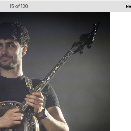
15
of 120
Ne