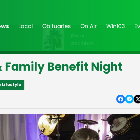
ews
Local
Obituaries
On Air
Win103
E
Corrs
Breathless
 Family Benefit Night
 Lifestyle