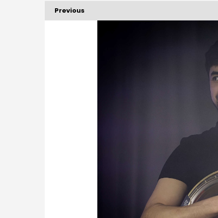
Previous