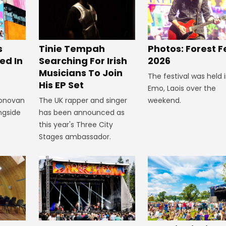
s
Tinie Tempah
Photos: Forest F
ed In
Searching For Irish
2026
Musicians To Join
The festival was held 
His EP Set
Emo, Laois over the
Donovan
The UK rapper and singer
weekend.
ngside
has been announced as
this year's Three City
Stages ambassador.