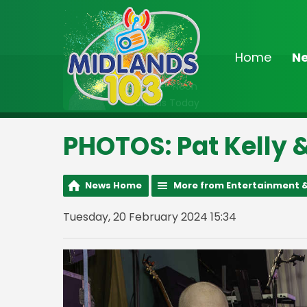
Home
N
On Air Now
9:00am - Noon
Midlands Today
PHOTOS: Pat Kelly &
News Home
More from Entertainment &
Tuesday, 20 February 2024 15:34