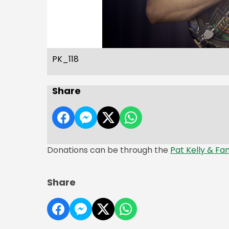
PK_118
Share
Donations can be through the
Pat Kelly & Fa
Share