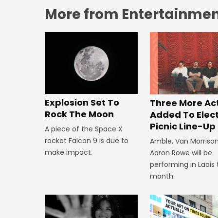
More from Entertainment
Explosion Set To
Three More Ac
Rock The Moon
Added To Elect
Picnic Line-Up
A piece of the Space X
rocket Falcon 9 is due to
Amble, Van Morriso
make impact.
Aaron Rowe will be
performing in Laois 
month.