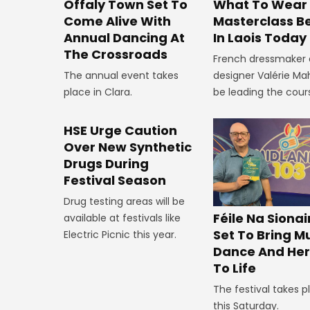
Offaly Town Set To
What To Wear
Come Alive With
Masterclass B
Annual Dancing At
In Laois Today
The Crossroads
French dressmaker
The annual event takes
designer Valérie Mah
place in Clara.
be leading the cour
HSE Urge Caution
Over New Synthetic
Drugs During
Festival Season
Drug testing areas will be
Féile Na Siona
available at festivals like
Set To Bring Mu
Electric Picnic this year.
Dance And Her
To Life
The festival takes p
this Saturday.