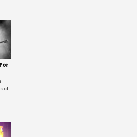
 For
a
rs of