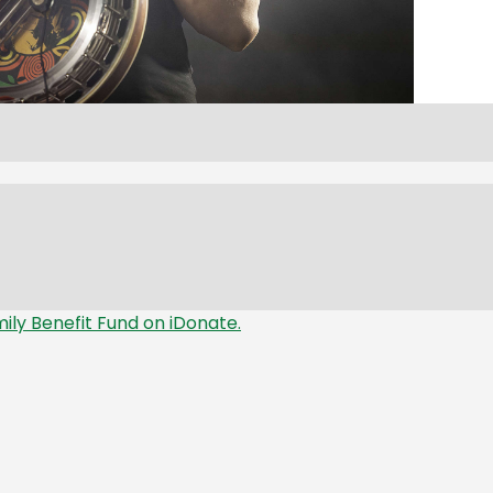
mily Benefit Fund on iDonate.