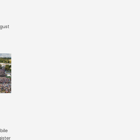
ugust
bile
ister