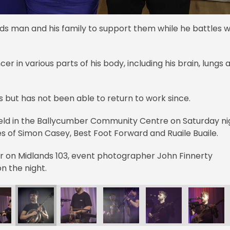
s man and his family to support them while he battles w
r in various parts of his body, including his brain, lungs 
s but has not been able to return to work since.
 held in the Ballycumber Community Centre on Saturday ni
s of Simon Casey, Best Foot Forward and Ruaile Buaile.
ner on Midlands 103, event photographer John Finnerty
n the night.