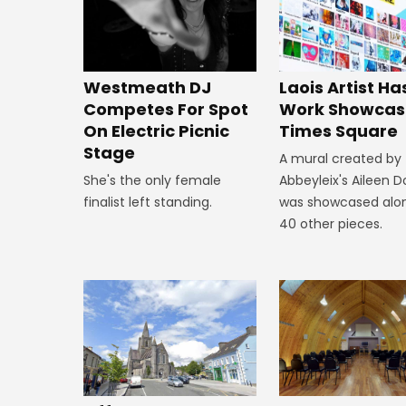
Westmeath DJ
Laois Artist Ha
Competes For Spot
Work Showcas
On Electric Picnic
Times Square
Stage
A mural created by
She's the only female
Abbeyleix's Aileen 
finalist left standing.
was showcased alo
40 other pieces.