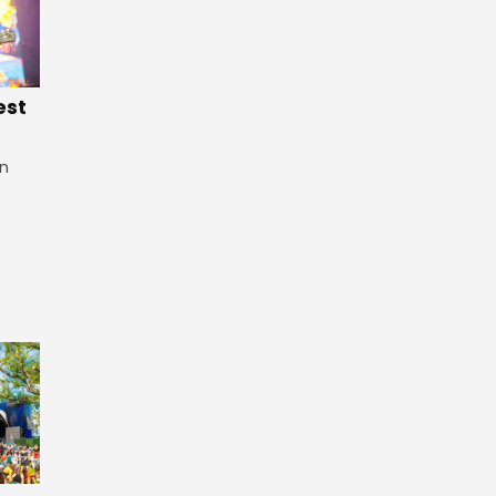
est
in