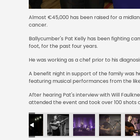
Almost €45,000 has been raised for a midland
cancer.
Ballycumber's Pat Kelly has been fighting cance
foot, for the past four years.
He was working as a chef prior to his diagnosi
A benefit night in support of the family was
featuring musical performances from the like
After hearing Pat's interview with Will Faulk
attended the event and took over 100 shots o