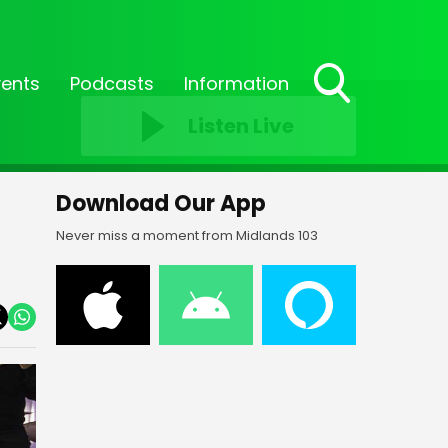
vents
Podcasts
Information
Toggle
Listen Live
Search
Visibility
Download Our App
Never miss a moment from Midlands 103