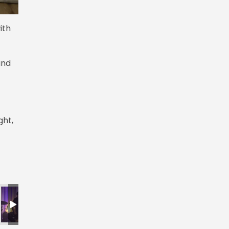
ith
and
ght,