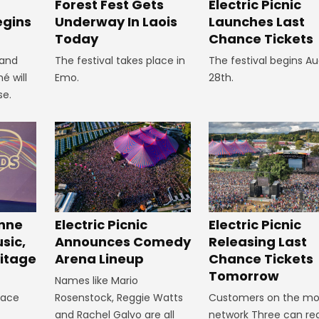
Forest Fest Gets
Electric Picnic
egins
Underway In Laois
Launches Last
Today
Chance Tickets
 and
The festival takes place in
The festival begins A
é will
Emo.
28th.
se.
inne
Electric Picnic
Electric Picnic
sic,
Announces Comedy
Releasing Last
itage
Arena Lineup
Chance Tickets
Tomorrow
Names like Mario
lace
Rosenstock, Reggie Watts
Customers on the mo
and Rachel Galvo are all
network Three can reg