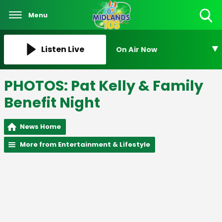
Menu
Toggle
Search
Visibility
Listen Live
On Air Now
PHOTOS: Pat Kelly & Family
Benefit Night
News Home
More from Entertainment & Lifestyle