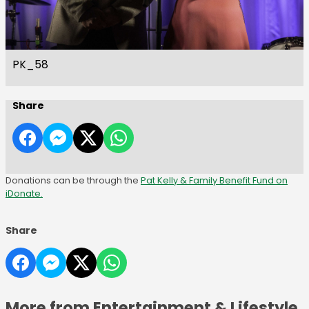
PK_58
Share
Donations can be through the
Pat Kelly & Family Benefit Fund on
iDonate.
Share
More from Entertainment & Lifestyle