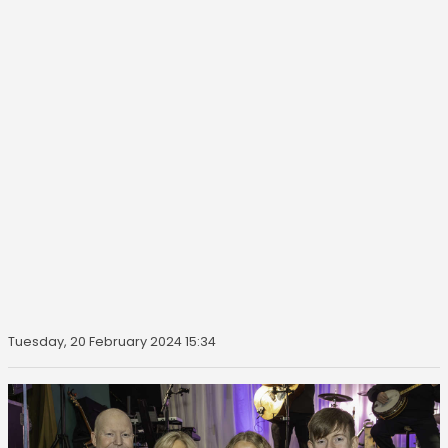
Tuesday, 20 February 2024 15:34