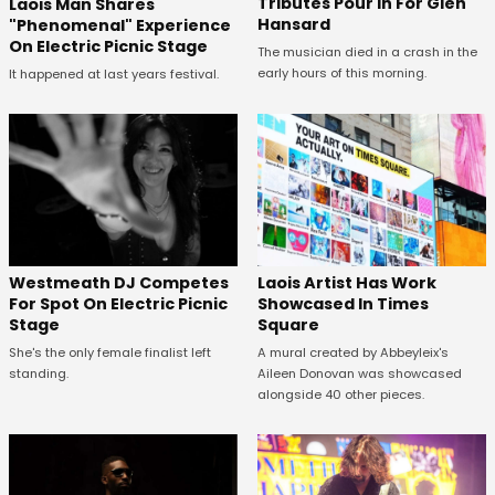
Tributes Pour In For Glen
Laois Man Shares
Hansard
"Phenomenal" Experience
On Electric Picnic Stage
The musician died in a crash in the
early hours of this morning.
It happened at last years festival.
Westmeath DJ Competes
Laois Artist Has Work
For Spot On Electric Picnic
Showcased In Times
Stage
Square
She's the only female finalist left
A mural created by Abbeyleix's
standing.
Aileen Donovan was showcased
alongside 40 other pieces.