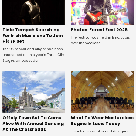
Tinie Tempah Searching
Photos: Forest Fest 2026
For Irish Musicians To Join
The festival was held in Emo, Laois
His EP Set
over the weekend.
The UK rapper and singer has been
announced as this year's Three City
Stages ambassador.
Offaly Town Set To Come
What To Wear Masterclass
Alive With Annual Dancing
Begins In Laois Today
At The Crossroads
French dressmaker and designer