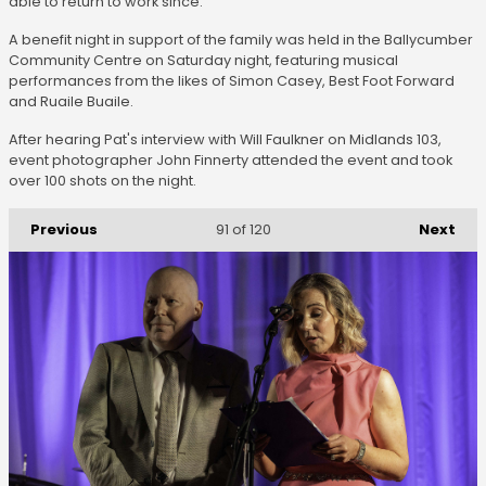
able to return to work since.
A benefit night in support of the family was held in the Ballycumber
Community Centre on Saturday night, featuring musical
performances from the likes of Simon Casey, Best Foot Forward
and Ruaile Buaile.
After hearing Pat's interview with Will Faulkner on Midlands 103,
event photographer John Finnerty attended the event and took
over 100 shots on the night.
Previous
Next
91
of 120