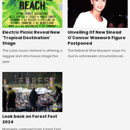
Unveiling Of New Sinead
Electric Picnic Reveal New
O'Connor Waxwork Figure
'Tropical Destination'
Postponed
Stage
The National Wax Museum says it's
The Laois music festival is offering a
due to unforeseen circumstances.
reggae and afro house stage this
year.
Look back on Forest Fest
2024
Moments captured from Forest Fest