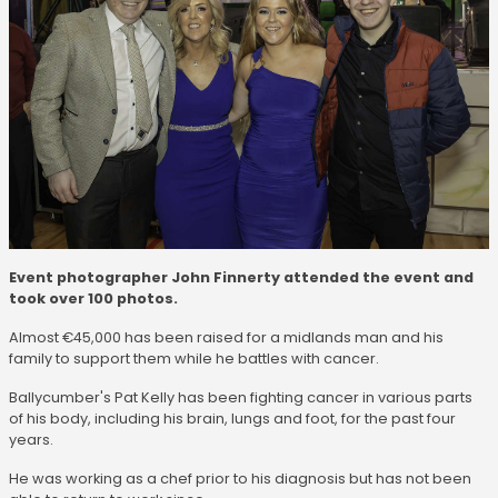
Event photographer John Finnerty attended the event and
took over 100 photos.
Almost €45,000 has been raised for a midlands man and his
family to support them while he battles with cancer.
Ballycumber's Pat Kelly has been fighting cancer in various parts
of his body, including his brain, lungs and foot, for the past four
years.
He was working as a chef prior to his diagnosis but has not been