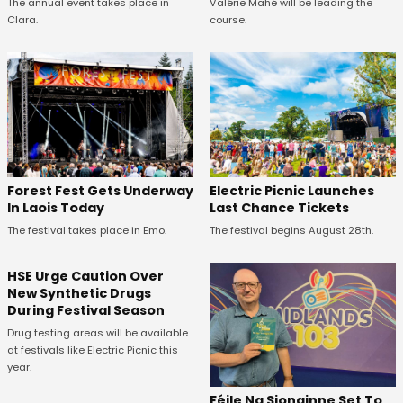
The annual event takes place in
Valérie Mahé will be leading the
Clara.
course.
Forest Fest Gets Underway
Electric Picnic Launches
In Laois Today
Last Chance Tickets
The festival takes place in Emo.
The festival begins August 28th.
HSE Urge Caution Over
New Synthetic Drugs
During Festival Season
Drug testing areas will be available
at festivals like Electric Picnic this
year.
Féile Na Sionainne Set To