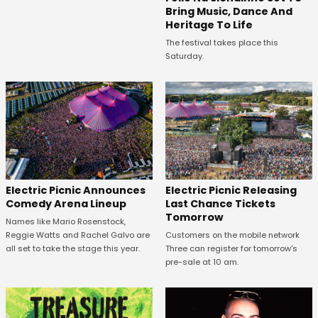
Bring Music, Dance And
Heritage To Life
The festival takes place this
Saturday.
Electric Picnic Announces
Electric Picnic Releasing
Comedy Arena Lineup
Last Chance Tickets
Tomorrow
Names like Mario Rosenstock,
Reggie Watts and Rachel Galvo are
Customers on the mobile network
all set to take the stage this year.
Three can register for tomorrow's
pre-sale at 10 am.