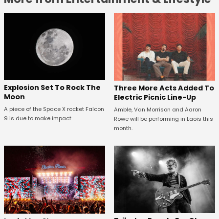
Explosion Set To Rock The
Three More Acts Added To
Moon
Electric Picnic Line-Up
A piece of the Space X rocket Falcon
Amble, Van Morrison and Aaron
9 is due to make impact.
Rowe will be performing in Laois this
month.