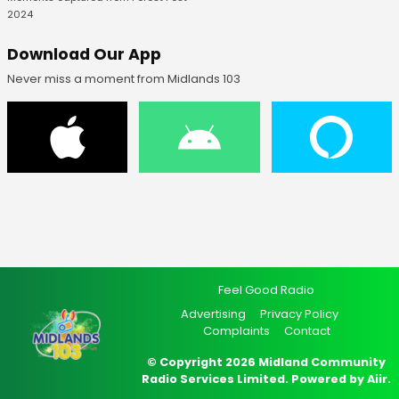
2024
Download Our App
Never miss a moment from Midlands 103
Feel Good Radio
Advertising
Privacy Policy
Complaints
Contact
© Copyright 2026 Midland Community
Radio Services Limited. Powered by
Aiir
.