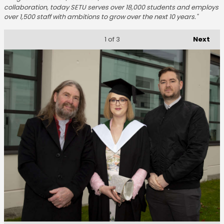
collaboration, today SETU serves over 18,000 students and employs
over 1,500 staff with ambitions to grow over the next 10 years."
Next
1
of 3