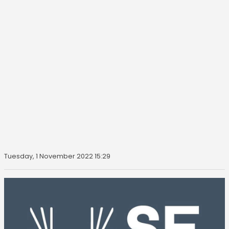
Tuesday, 1 November 2022 15:29