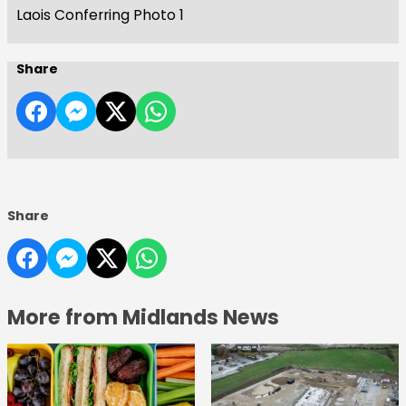
Laois Conferring Photo 1
Share
Share
More from Midlands News