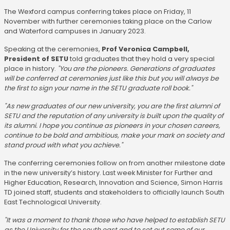
The Wexford campus conferring takes place on Friday, 11
November with further ceremonies taking place on the Carlow
and Waterford campuses in January 2023.
Speaking at the ceremonies,
Prof Veronica Campbell,
President of SETU
told graduates that they hold a very special
place in history.
"You are the pioneers. Generations of graduates
will be conferred at ceremonies just like this but you will always be
the first to sign your name in the SETU graduate roll book."
"As new graduates of our new university, you are the first alumni of
SETU and the reputation of any university is built upon the quality of
its alumni. I hope you continue as pioneers in your chosen careers,
continue to be bold and ambitious, make your mark on society and
stand proud with what you achieve."
The conferring ceremonies follow on from another milestone date
in the new university’s history. Last week Minister for Further and
Higher Education, Research, Innovation and Science, Simon Harris
TD joined staff, students and stakeholders to officially launch South
East Technological University.
"It was a moment to thank those who have helped to establish SETU
as the University for the south east and to set out some of our