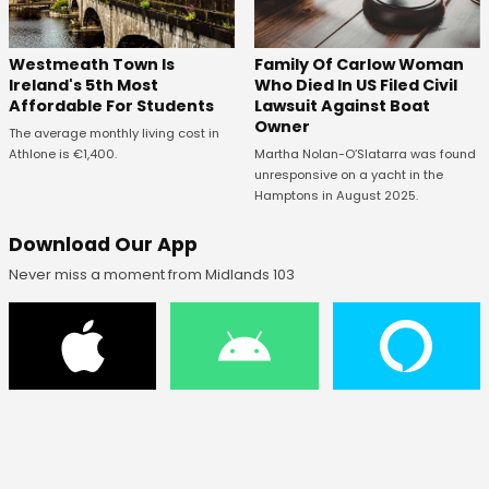
Westmeath Town Is
Family Of Carlow Woman
Ireland's 5th Most
Who Died In US Filed Civil
Affordable For Students
Lawsuit Against Boat
Owner
The average monthly living cost in
Athlone is €1,400.
Martha Nolan-O’Slatarra was found
unresponsive on a yacht in the
Hamptons in August 2025.
Download Our App
Never miss a moment from Midlands 103