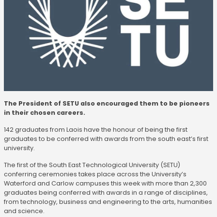
The President of SETU also encouraged them to be pioneers
in their chosen careers.
142 graduates from Laois have the honour of being the first
graduates to be conferred with awards from the south east’s first
university.
The first of the South East Technological University (SETU)
conferring ceremonies takes place across the University’s
Waterford and Carlow campuses this week with more than 2,300
graduates being conferred with awards in a range of disciplines,
from technology, business and engineering to the arts, humanities
and science.