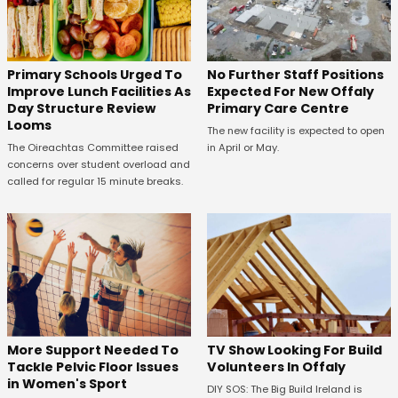
No Further Staff Positions
Primary Schools Urged To
Expected For New Offaly
Improve Lunch Facilities As
Primary Care Centre
Day Structure Review
Looms
The new facility is expected to open
in April or May.
The Oireachtas Committee raised
concerns over student overload and
called for regular 15 minute breaks.
More Support Needed To
TV Show Looking For Build
Tackle Pelvic Floor Issues
Volunteers In Offaly
in Women's Sport
DIY SOS: The Big Build Ireland is