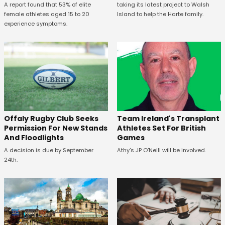
A report found that 53% of elite
taking its latest project to Walsh
female athletes aged 15 to 20
Island to help the Harte family.
experience symptoms.
Offaly Rugby Club Seeks
Team Ireland's Transplant
Permission For New Stands
Athletes Set For British
And Floodlights
Games
A decision is due by September
Athy's JP O'Neill will be involved.
24th.