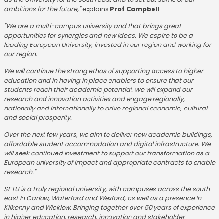
ambitions for the future,"
explains
Prof Campbell
.
"We are a multi-campus university and that brings great
opportunities for synergies and new ideas. We aspire to be a
leading European University, invested in our region and working for
our region.
We will continue the strong ethos of supporting access to higher
education and in having in place enablers to ensure that our
students reach their academic potential. We will expand our
research and innovation activities and engage regionally,
nationally and internationally to drive regional economic, cultural
and social prosperity.
Over the next few years, we aim to deliver new academic buildings,
affordable student accommodation and digital infrastructure. We
will seek continued investment to support our transformation as a
European university of impact and appropriate contracts to enable
research."
SETU is a truly regional university, with campuses across the south
east in Carlow, Waterford and Wexford, as well as a presence in
Kilkenny and Wicklow. Bringing together over 50 years of experience
in higher education, research, innovation and stakeholder