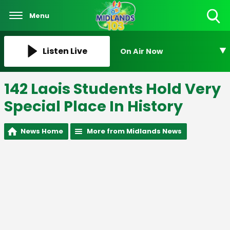
Menu
Toggle
Search
Visibility
Listen Live
On Air Now
142 Laois Students Hold Very
Special Place In History
News Home
More from Midlands News