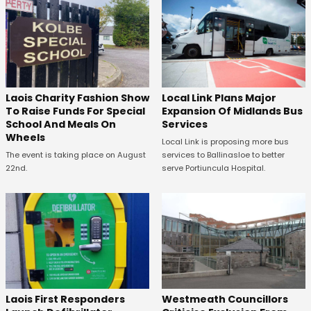
Laois Charity Fashion Show
Local Link Plans Major
To Raise Funds For Special
Expansion Of Midlands Bus
School And Meals On
Services
Wheels
Local Link is proposing more bus
The event is taking place on August
services to Ballinasloe to better
22nd.
serve Portiuncula Hospital.
Laois First Responders
Westmeath Councillors