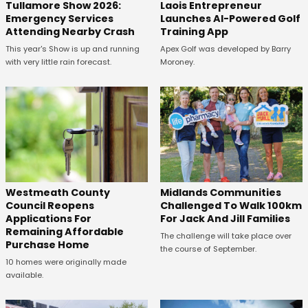
Tullamore Show 2026:
Laois Entrepreneur
Emergency Services
Launches AI-Powered Golf
Attending Nearby Crash
Training App
This year's Show is up and running
Apex Golf was developed by Barry
with very little rain forecast.
Moroney.
Westmeath County
Midlands Communities
Council Reopens
Challenged To Walk 100km
Applications For
For Jack And Jill Families
Remaining Affordable
The challenge will take place over
Purchase Home
the course of September.
10 homes were originally made
available.