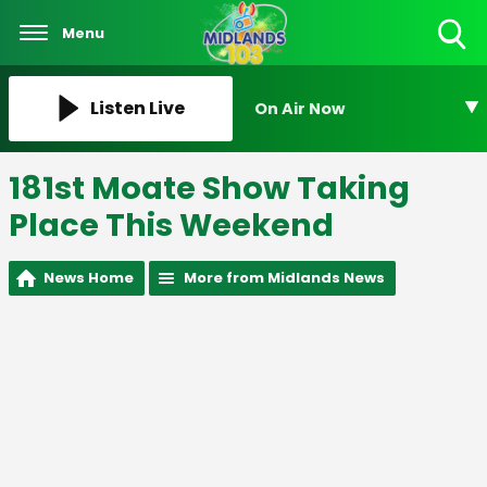
Menu
Toggle
Search
Visibility
Listen Live
On Air Now
181st Moate Show Taking
Place This Weekend
News Home
More from Midlands News