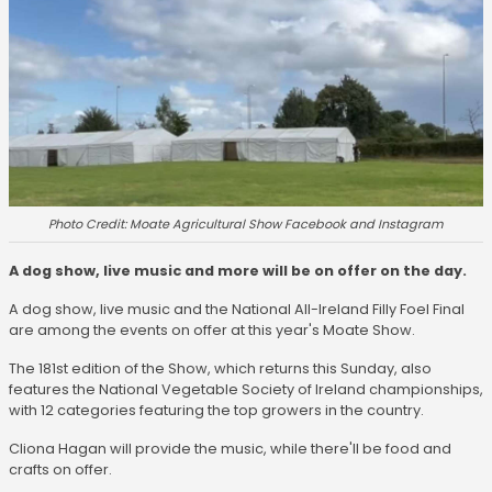
Photo Credit: Moate Agricultural Show Facebook and Instagram
A dog show, live music and more will be on offer on the day.
A dog show, live music and the National All-Ireland Filly Foel Final
are among the events on offer at this year's Moate Show.
The 181st edition of the Show, which returns this Sunday, also
features the National Vegetable Society of Ireland championships,
with 12 categories featuring the top growers in the country.
Cliona Hagan will provide the music, while there'll be food and
crafts on offer.