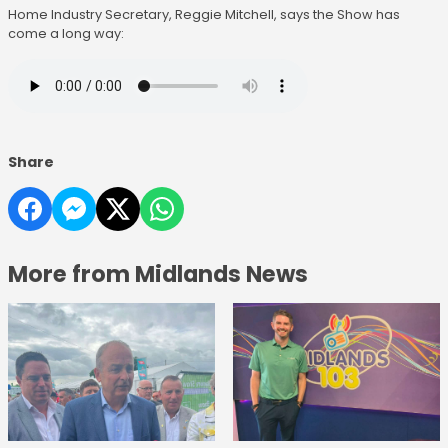
Home Industry Secretary, Reggie Mitchell, says the Show has
come a long way:
Share
More from Midlands News