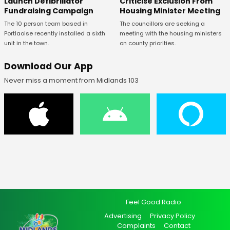
Launch Defibrillator
Criticise Exclusion From
Fundraising Campaign
Housing Minister Meeting
The 10 person team based in
The councillors are seeking a
Portlaoise recently installed a sixth
meeting with the housing ministers
unit in the town.
on county priorities.
Download Our App
Never miss a moment from Midlands 103
Feel Good Radio
Advertising
Privacy Policy
Complaints
Contact