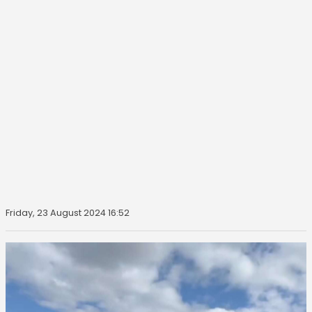
Friday, 23 August 2024 16:52