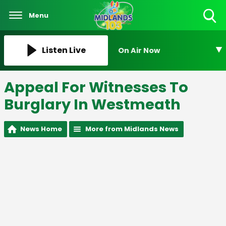
Menu
Toggle
Search
Visibility
Listen Live
On Air Now
Appeal For Witnesses To
Burglary In Westmeath
News Home
More from Midlands News