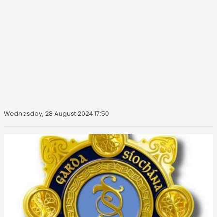
Wednesday, 28 August 2024 17:50