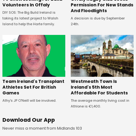
Volunteers In Offaly
Permission For New Stands
And Floodlights
DIY SOS: The Big Build Ireland is
taking its latest project to Walsh
A decision is due by September
Island to help the Harte family.
24th.
Westmeath Town Is
Team Ireland's Transplant
Ireland's 5th Most
Athletes Set For British
Affordable For Students
Games
The average monthly living cost in
Athy's JP O'Neill will be involved.
Athlone is €1,400.
Download Our App
Never miss a moment from Midlands 103