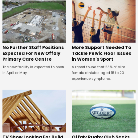
No Further Staff Positions
More Support Needed To
Expected For New Offaly
Tackle Pelvic Floor Issues
Primary Care Centre
in Women's Sport
The new facility is expected to open
A report found that 53% of elite
in April or May.
female athletes aged 15 to 20
experience symptoms.
TV Show Looking For Build
Offaly Rugby Club Seeks