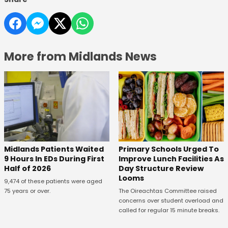
More from Midlands News
Midlands Patients Waited
Primary Schools Urged To
9 Hours In EDs During First
Improve Lunch Facilities As
Half of 2026
Day Structure Review
Looms
9,474 of these patients were aged
75 years or over.
The Oireachtas Committee raised
concerns over student overload and
called for regular 15 minute breaks.