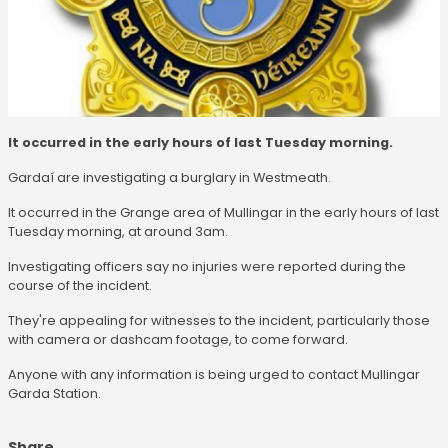
It occurred in the early hours of last Tuesday morning.
Gardaí are investigating a burglary in Westmeath.
It occurred in the Grange area of Mullingar in the early hours of last
Tuesday morning, at around 3am.
Investigating officers say no injuries were reported during the
course of the incident.
They're appealing for witnesses to the incident, particularly those
with camera or dashcam footage, to come forward.
Anyone with any information is being urged to contact Mullingar
Garda Station.
Share