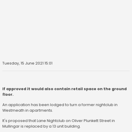
Tuesday, 15 June 2021 15:01
If approved it would also contain retail space on the ground
floor.
An application has been lodged to turn a former nightclub in
Westmeath in apartments.
It's proposed that Lane Nightclub on Oliver Plunkett Street in
Mullingar is replaced by a 13 unit building.