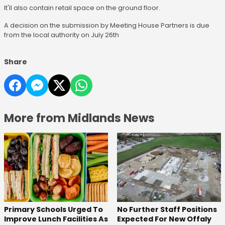
It'll also contain retail space on the ground floor.
A decision on the submission by Meeting House Partners is due
from the local authority on July 26th
Share
More from Midlands News
No Further Staff Positions
Primary Schools Urged To
Expected For New Offaly
Improve Lunch Facilities As