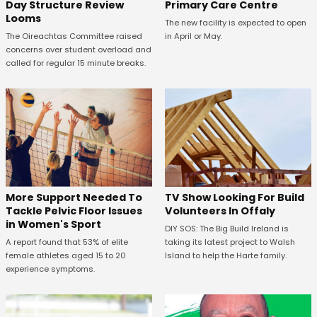
Primary Care Centre
Day Structure Review
Looms
The new facility is expected to open
in April or May.
The Oireachtas Committee raised
concerns over student overload and
called for regular 15 minute breaks.
More Support Needed To
TV Show Looking For Build
Tackle Pelvic Floor Issues
Volunteers In Offaly
in Women's Sport
DIY SOS: The Big Build Ireland is
A report found that 53% of elite
taking its latest project to Walsh
female athletes aged 15 to 20
Island to help the Harte family.
experience symptoms.