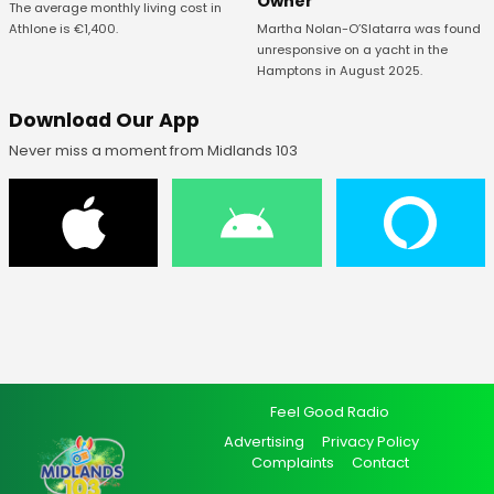
Owner
The average monthly living cost in
Athlone is €1,400.
Martha Nolan-O’Slatarra was found
unresponsive on a yacht in the
Hamptons in August 2025.
Download Our App
Never miss a moment from Midlands 103
Feel Good Radio
Advertising
Privacy Policy
Complaints
Contact