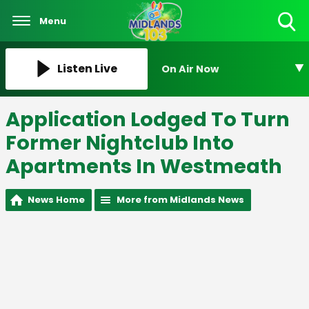
Menu
Toggle
Search
Visibility
Listen Live
On Air Now
Application Lodged To Turn
Former Nightclub Into
Apartments In Westmeath
News Home
More from Midlands News