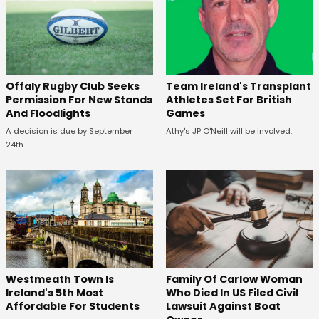
Offaly Rugby Club Seeks
Team Ireland's Transplant
Permission For New Stands
Athletes Set For British
And Floodlights
Games
A decision is due by September
Athy's JP O'Neill will be involved.
24th.
Westmeath Town Is
Family Of Carlow Woman
Ireland's 5th Most
Who Died In US Filed Civil
Affordable For Students
Lawsuit Against Boat