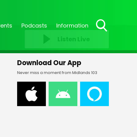
vents
Podcasts
Information
Toggle
Listen Live
Search
Visibility
Download Our App
Never miss a moment from Midlands 103