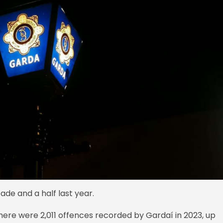
ade and a half last year.
here were 2,011 offences recorded by Gardaí in 2023, up