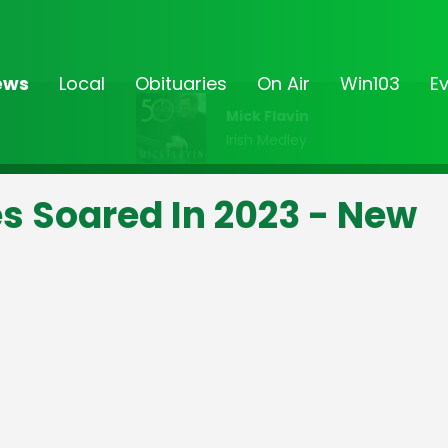
ews
Local
Obituaries
On Air
Win103
E
Mick Flavin
Irish Medley
s Soared In 2023 - New