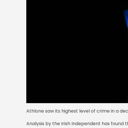
Athlone saw its highest level of crime in a dec
Analysis by the Irish Independent has found t