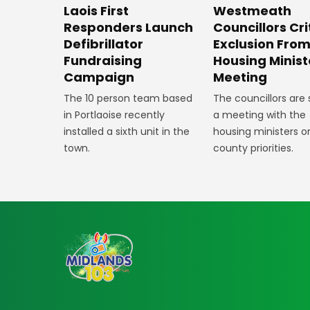
Laois First
Westmeath
Responders Launch
Councillors Cri
Defibrillator
Exclusion Fro
Fundraising
Housing Minist
Campaign
Meeting
The 10 person team based
The councillors are
in Portlaoise recently
a meeting with the
installed a sixth unit in the
housing ministers o
town.
county priorities.