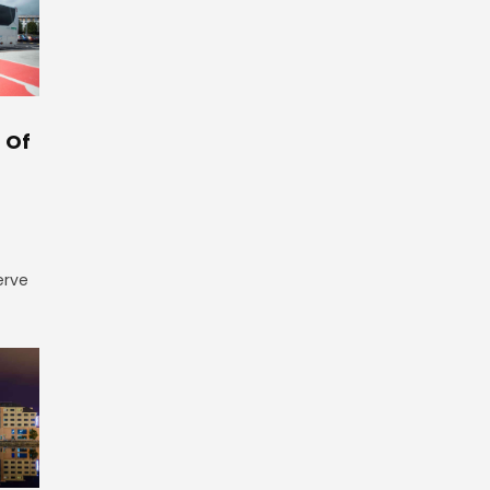
 Of
erve