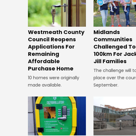
Westmeath County
Midlands
Council Reopens
Communities
Applications For
Challenged To
Remaining
100km For Jac
Affordable
Jill Families
Purchase Home
The challenge will t
10 homes were originally
place over the cour
made available.
September.