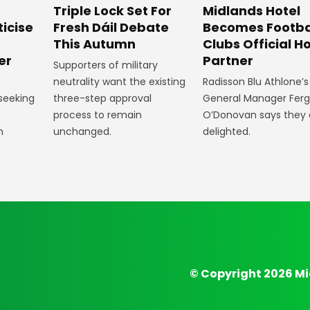
Midlands Hotel
Triple Lock Set For
Becomes Footba
ticise
Fresh Dáil Debate
Clubs Official Ho
m
This Autumn
Partner
er
Supporters of military
Radisson Blu Athlone’s
neutrality want the existing
General Manager Fer
 seeking
three-step approval
O’Donovan says they 
process to remain
delighted.
n
unchanged.
© Copyright 2026 Mi