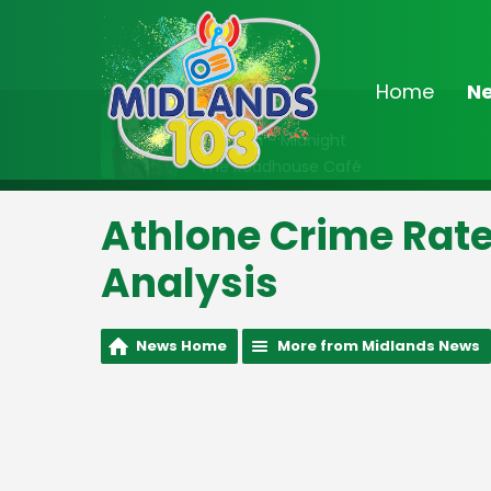
Home
N
On Air Now
10:00pm - Midnight
The Roadhouse Café
Athlone Crime Rate
Analysis
News Home
More from Midlands News