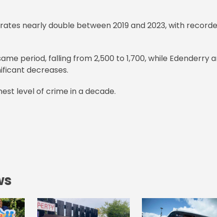
 rates nearly double between 2019 and 2023, with record
me period, falling from 2,500 to 1,700, while Edenderry 
ificant decreases.
est level of crime in a decade.
ws