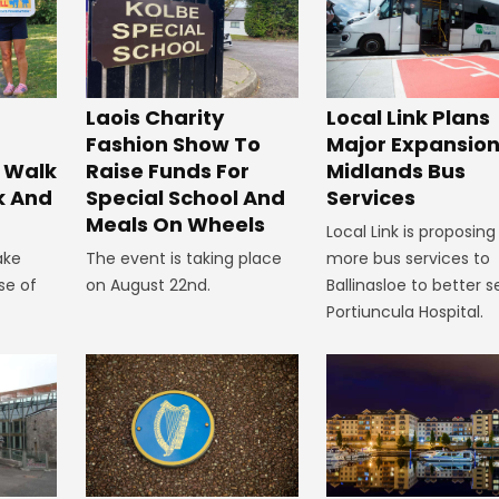
Laois Charity
Local Link Plans
Fashion Show To
Major Expansion
 Walk
Raise Funds For
Midlands Bus
k And
Special School And
Services
Meals On Wheels
Local Link is proposing
ake
The event is taking place
more bus services to
se of
on August 22nd.
Ballinasloe to better s
Portiuncula Hospital.