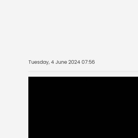
Tuesday, 4 June 2024 07:56