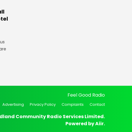
ll
tel
gus
are
Feel Good Radio
Advertising
Privacy Policy
Complaints
Contact
dland Community Radio Services Limited.
Powered by
Aiir
.