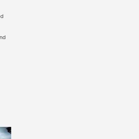
ed
and