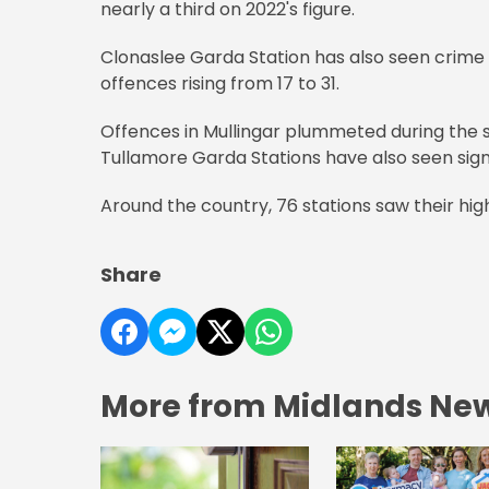
nearly a third on 2022's figure.
Clonaslee Garda Station has also seen crime
offences rising from 17 to 31.
Offences in Mullingar plummeted during the sa
Tullamore Garda Stations have also seen sign
Around the country, 76 stations saw their high
Share
More from Midlands Ne