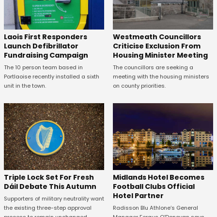
Laois First Responders
Westmeath Councillors
Launch Defibrillator
Criticise Exclusion From
Fundraising Campaign
Housing Minister Meeting
The 10 person team based in
The councillors are seeking a
Portlaoise recently installed a sixth
meeting with the housing ministers
unit in the town.
on county priorities.
Midlands Hotel Becomes
Triple Lock Set For Fresh
Football Clubs Official
Dáil Debate This Autumn
Hotel Partner
Supporters of military neutrality want
Radisson Blu Athlone’s General
the existing three-step approval