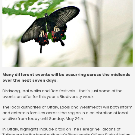
Many different events will be occurring across the midlands
over the next seven days.
Birdsong, bat walks and Bee festivals - that's just some of the
events on offer for this year's Biodiversity week.
The local authorites of Offaly, Laois and Westmeath will both inform
and entertain families across the region in a celebration of local
wildlive from today until Sunday, May 24th.
In Offaly, highlights include a talk on The Peregrine Falcons of
Tullamore by the local authority's Biodiversity Officer Ricky Whelan.