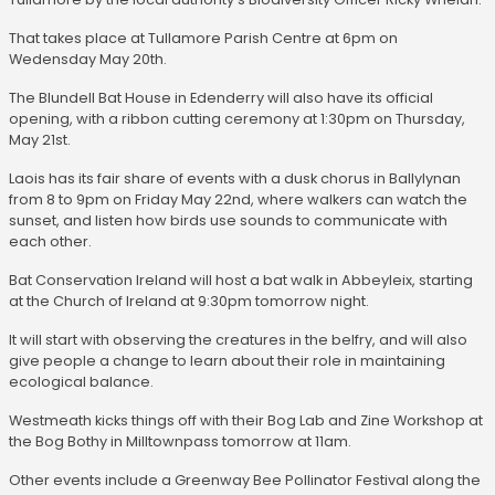
That takes place at Tullamore Parish Centre at 6pm on
Wedensday May 20th.
The Blundell Bat House in Edenderry will also have its official
opening, with a ribbon cutting ceremony at 1:30pm on Thursday,
May 21st.
Laois has its fair share of events with a dusk chorus in Ballylynan
from 8 to 9pm on Friday May 22nd, where walkers can watch the
sunset, and listen how birds use sounds to communicate with
each other.
Bat Conservation Ireland will host a bat walk in Abbeyleix, starting
at the Church of Ireland at 9:30pm tomorrow night.
It will start with observing the creatures in the belfry, and will also
give people a change to learn about their role in maintaining
ecological balance.
Westmeath kicks things off with their Bog Lab and Zine Workshop at
the Bog Bothy in Milltownpass tomorrow at 11am.
Other events include a Greenway Bee Pollinator Festival along the