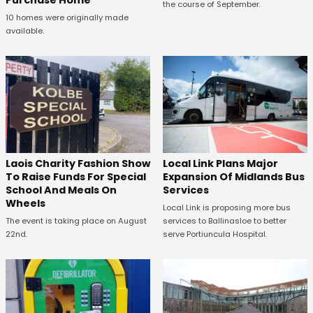
Purchase Home
the course of September.
10 homes were originally made
available.
Laois Charity Fashion Show
Local Link Plans Major
To Raise Funds For Special
Expansion Of Midlands Bus
School And Meals On
Services
Wheels
Local Link is proposing more bus
The event is taking place on August
services to Ballinasloe to better
22nd.
serve Portiuncula Hospital.