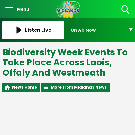
Menu
Toggle
Search
Visibility
Listen Live
On Air Now
Biodiversity Week Events To
Take Place Across Laois,
Offaly And Westmeath
News Home
More from Midlands News