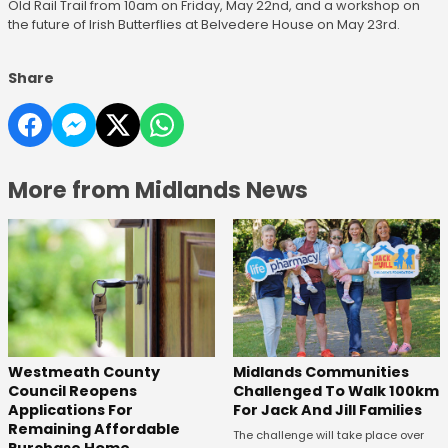
Old Rail Trail from 10am on Friday, May 22nd, and a workshop on
the future of Irish Butterflies at Belvedere House on May 23rd.
Share
More from Midlands News
Westmeath County
Midlands Communities
Council Reopens
Challenged To Walk 100km
Applications For
For Jack And Jill Families
Remaining Affordable
The challenge will take place over