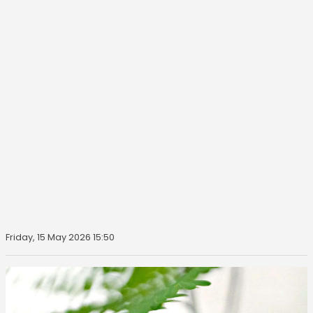
Friday, 15 May 2026 15:50