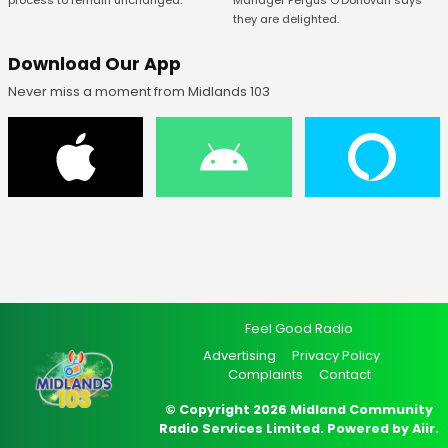
Manager Fergus O’Donovan says
process to remain unchanged.
they are delighted.
Download Our App
Never miss a moment from Midlands 103
Feel Good Radio
Advertising
Privacy Policy
Complaints
Contact
© Copyright 2026 Midland Community
Radio Services Limited. Powered by
Aiir
.